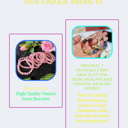
OUR UNIQUE PRODUTS
ORIGINAL 7
CRYSTALS CHIPS
BRACELET FOR
REIKI HEALING AND
CRYSTAL HEALING
STONES
BRACELETS
Hight Quality Natural
Best for healing
Stone Bracelets
chakra balancing
positive energy
meditation sound
sleep gift and many
more applications.