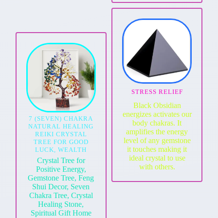
STRESS RELIEF
Black Obsidian
energizes activates our
7 (SEVEN) CHAKRA
body chakras. It
NATURAL HEALING
amplifies the energy
REIKI CRYSTAL
level of any gemstone
TREE FOR GOOD
it touches making it
LUCK, WEALTH
ideal crystal to use
Crystal Tree for
with others.
Positive Energy,
Gemstone Tree, Feng
Shui Decor, Seven
Chakra Tree, Crystal
Healing Stone,
Spiritual Gift Home