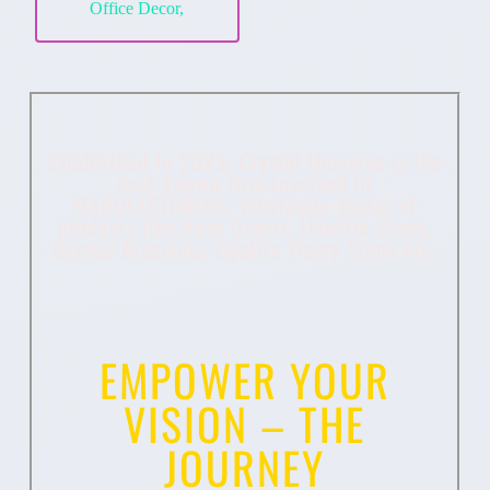
Office Decor,
Established in 2023, Crystal Universe is the
best-known firm involved in
MANUFACTURERS, Wholesale Trader of
products like Rose Quartz, Howlite Stone,
Crystal Bracelets, Opalite Worry Stone etc.
EMPOWER YOUR
VISION – THE
JOURNEY