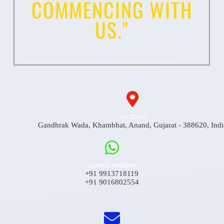
COMMENCING WITH
US."
location
Gandhrak Wada, Khambhat, Anand, Gujarat - 388620, Indi
contact number
+91 9913718119
+91 9016802554