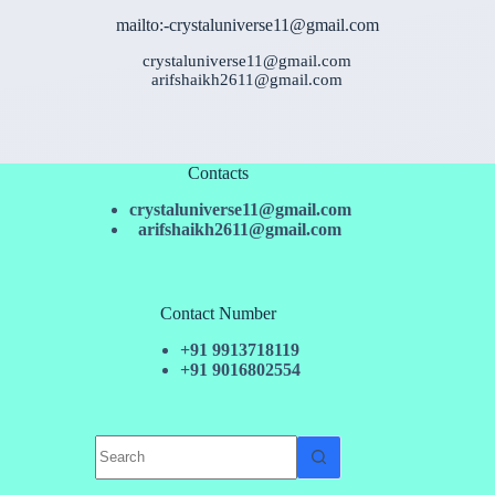
mailto:-crystaluniverse11@gmail.com
crystaluniverse11@gmail.com
arifshaikh2611@gmail.com
Contacts
crystaluniverse11@gmail.com
arifshaikh2611@gmail.com
Contact Number
+91 9913718119
+91 9016802554