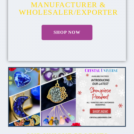
MANUFACTURER &
WHOLESALER/EXPORTER
SHOP NOW