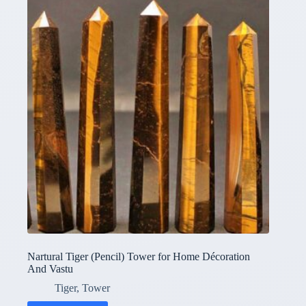
Nartural Tiger (Pencil) Tower for Home Décoration
And Vastu
Tiger
,
Tower