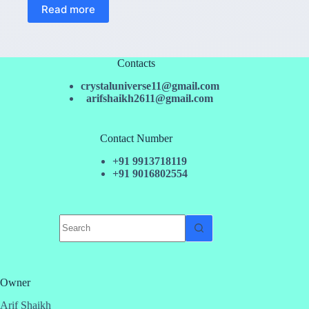
Read more
Contacts
crystaluniverse11@gmail.com
arifshaikh2611@gmail.com
Contact Number
+91 9913718119
+91 9016802554
No
results
Owner
Arif Shaikh