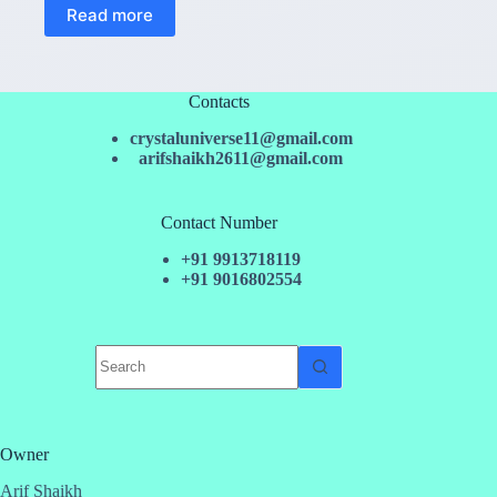
Read more
Contacts
crystaluniverse11@gmail.com
arifshaikh2611@gmail.com
Contact Number
+91 9913718119
+91 9016802554
No
results
Owner
Arif Shaikh