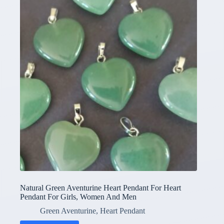
Natural Green Aventurine Heart Pendant For Heart
Pendant For Girls, Women And Men
Green Aventurine
,
Heart Pendant