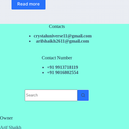
Read more
Contacts
crystaluniverse11@gmail.com
arifshaikh2611@gmail.com
Contact Number
+91 9913718119
+91 9016802554
No
results
Owner
Arif Shaikh