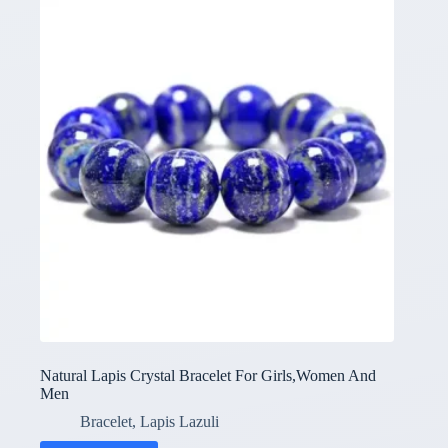
Natural Lapis Crystal Bracelet For Girls,Women And
Men
Bracelet
,
Lapis Lazuli