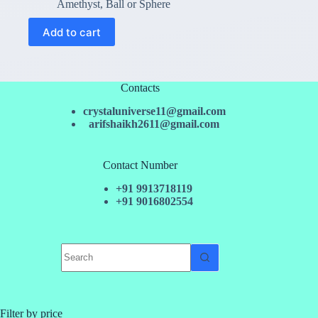
price
price
Amethyst
,
Ball or Sphere
was:
is:
₹2,050.00.
₹1,799.00.
Add to cart
Contacts
crystaluniverse11@gmail.com
arifshaikh2611@gmail.com
Contact Number
+91 9913718119
+91 9016802554
No
results
Filter by price