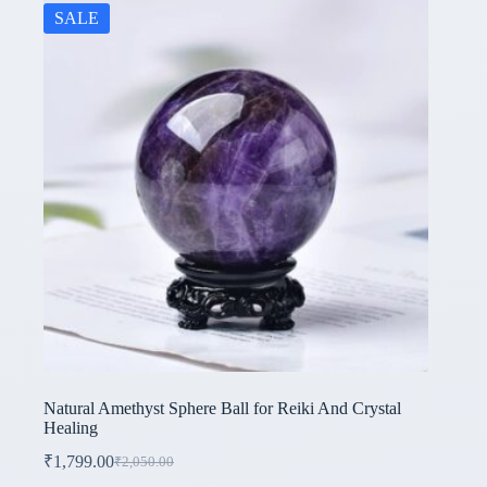
SALE
Natural Amethyst Sphere Ball for Reiki And Crystal
Healing
₹
1,799.00
₹
2,050.00
Original
Current