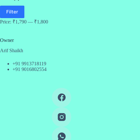
Min
Max
Filter
price
price
Price:
₹1,790
—
₹1,800
Owner
Arif Shaikh
+91 9913718119
+91 9016802554