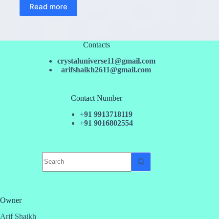
Read more
Contacts
crystaluniverse11@gmail.com
arifshaikh2611@gmail.com
Contact Number
+91 9913718119
+91 9016802554
No
results
Owner
Arif Shaikh