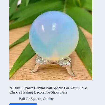
NAtural Opalite Crystal Ball Sphere For Vastu Reiki
Chakra Healing Decorative Showpiece
Ball Or Sphere
,
Opalite