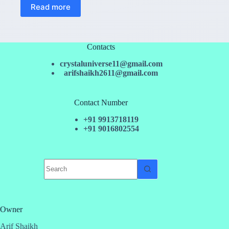
Read more
Contacts
crystaluniverse11@gmail.com
arifshaikh2611@gmail.com
Contact Number
+91 9913718119
+91 9016802554
No
results
Owner
Arif Shaikh