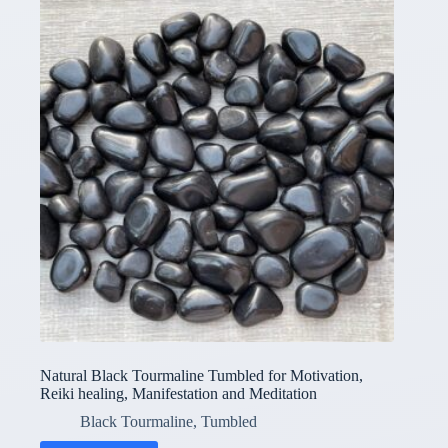
Natural Black Tourmaline Tumbled for Motivation,
Reiki healing, Manifestation and Meditation
Black Tourmaline
,
Tumbled