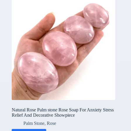
Natural Rose Palm stone Rose Soap For Anxiety Stress
Relief And Decorative Showpiece
Palm Stone
,
Rose