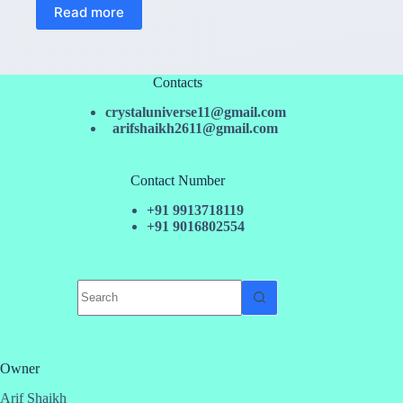
Read more
Contacts
crystaluniverse11@gmail.com
arifshaikh2611@gmail.com
Contact Number
+91 9913718119
+91 9016802554
No
results
Owner
Arif Shaikh