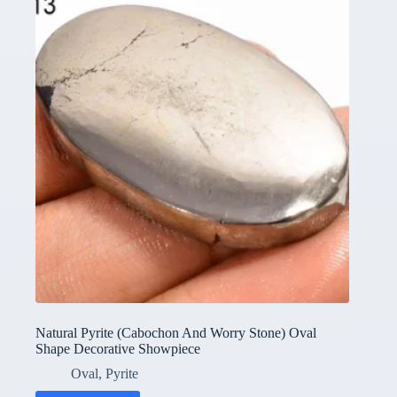
Natural Pyrite (Cabochon And Worry Stone) Oval
Shape Decorative Showpiece
Oval
,
Pyrite