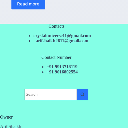
Read more
Contacts
crystaluniverse11@gmail.com
arifshaikh2611@gmail.com
Contact Number
+91 9913718119
+91 9016802554
No
results
Owner
Arif Shaikh