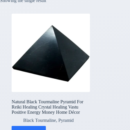
Showing the single result
Natural Black Tourmaline Pyramid For
Reiki Healing Crystal Healing Vastu
Positive Energy Money Home Décor
Black Tourmaline
,
Pyramid