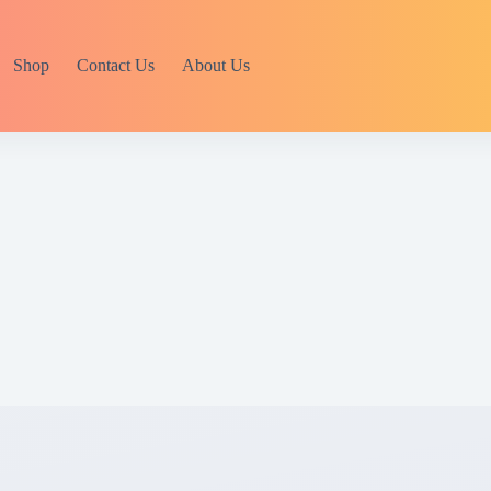
Shop
Contact Us
About Us