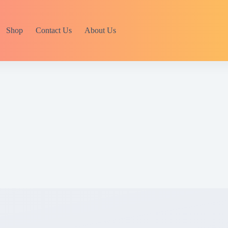
Shop
Contact Us
About Us