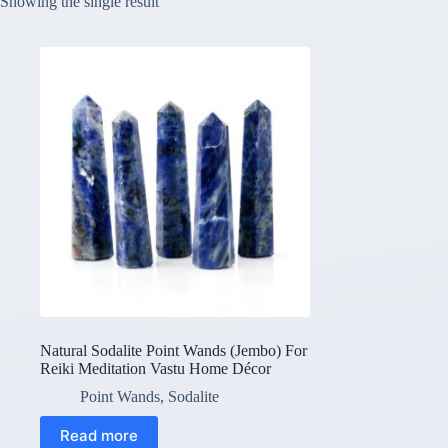
Showing the single result
Natural Sodalite Point Wands (Jembo) For
Reiki Meditation Vastu Home Décor
Point Wands
,
Sodalite
Read more