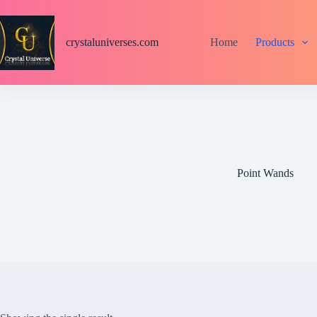
S
k
i
crystaluniverses.com
Home
Products
p
t
o
c
o
n
t
e
n
t
Point Wands