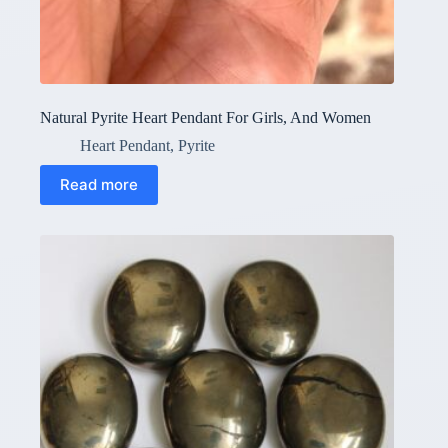
Natural Pyrite Heart Pendant For Girls, And Women
Heart Pendant
,
Pyrite
Read more