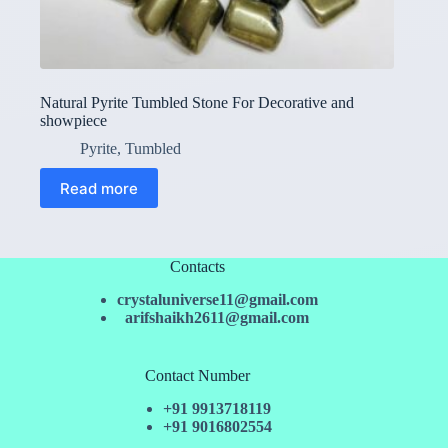
Natural Pyrite Tumbled Stone For Decorative and
showpiece
Pyrite
,
Tumbled
Read more
Contacts
crystaluniverse11@gmail.com
arifshaikh2611@gmail.com
Contact Number
+91 9913718119
+91 9016802554