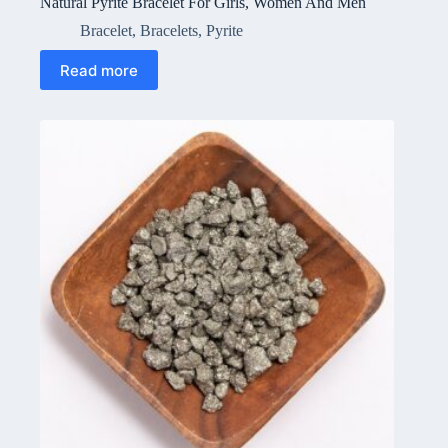
Natural Pyrite Bracelet For Girls, Women And Men
Bracelet
,
Bracelets
,
Pyrite
Read more