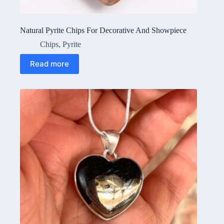
Natural Pyrite Chips For Decorative And Showpiece
Chips
,
Pyrite
Read more