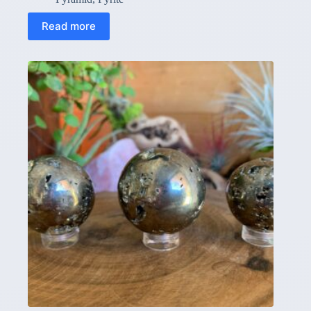
Read more