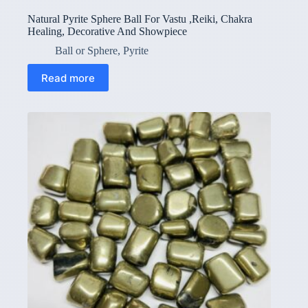
Natural Pyrite Sphere Ball For Vastu ,Reiki, Chakra
Healing, Decorative And Showpiece
Ball or Sphere
,
Pyrite
Read more