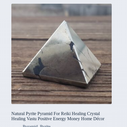
Natural Pyrite Pyramid For Reiki Healing Crystal
Healing Vastu Positive Energy Money Home Décor
Pyramid
,
Pyrite