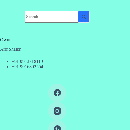
No
results
Owner
Arif Shaikh
+91 9913718119
+91 9016802554