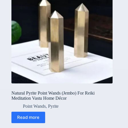
Natural Pyrite Point Wands (Jembo) For Reiki
Meditation Vastu Home Décor
Point Wands
,
Pyrite
Read more