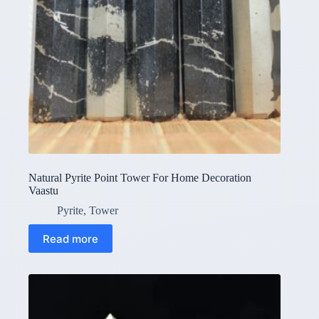
Natural Pyrite Point Tower For Home Decoration
Vaastu
Pyrite
,
Tower
Read more