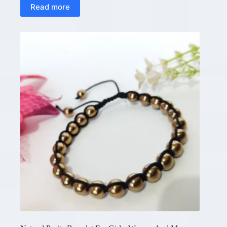
Read more