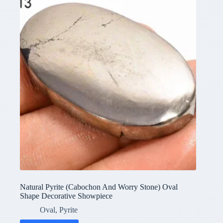
Natural Pyrite (Cabochon And Worry Stone) Oval
Shape Decorative Showpiece
Oval
,
Pyrite