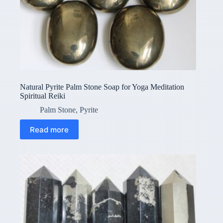
Natural Pyrite Palm Stone Soap for Yoga Meditation
Spiritual Reiki
Palm Stone
,
Pyrite
Read more