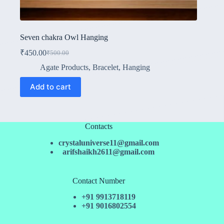
Seven chakra Owl Hanging
₹
450.00
₹
500.00
Original
Current
price
price
Agate Products
,
Bracelet
,
Hanging
was:
is:
₹500.00.
₹450.00.
Add to cart
Contacts
crystaluniverse11@gmail.com
arifshaikh2611@gmail.com
Contact Number
+91 9913718119
+91 9016802554