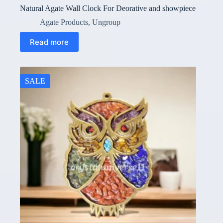
Natural Agate Wall Clock For Deorative and showpiece
Agate Products
,
Ungroup
Read more
SALE