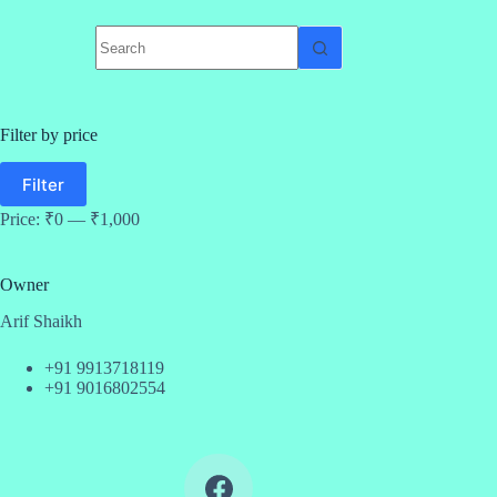
No
results
Filter by price
Min
Max
Filter
price
price
Price:
₹0
—
₹1,000
Owner
Arif Shaikh
+91 9913718119
+91 9016802554