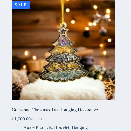
SALE
Gemstone Christmas Tree Hanging Decorative
₹
1,000.00
₹
1,050.00
Original
Current
price
price
Agate Products
,
Bracelet
,
Hanging