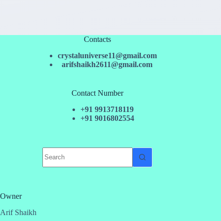
Contacts
crystaluniverse11@gmail.com
arifshaikh2611@gmail.com
Contact Number
+91 9913718119
+91 9016802554
No
results
Owner
Arif Shaikh