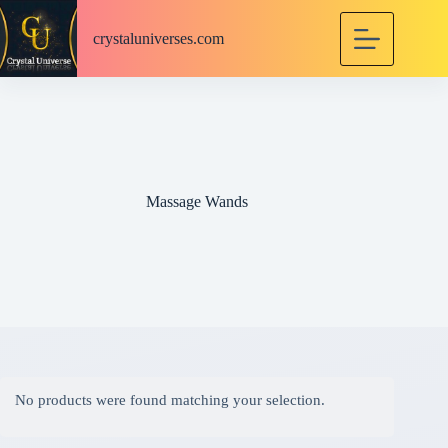
S
k
crystaluniverses.com
i
p
t
o
c
o
n
t
e
Massage Wands
n
t
No products were found matching your selection.