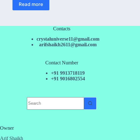
Read more
Contacts
crystaluniverse11@gmail.com
arifshaikh2611@gmail.com
Contact Number
+91 9913718119
+91 9016802554
No
results
Owner
Arif Shaikh