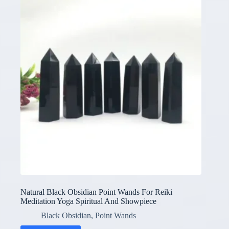
Natural Black Obsidian Point Wands For Reiki
Meditation Yoga Spiritual And Showpiece
Black Obsidian
,
Point Wands