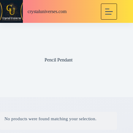
S
k
crystaluniverses.com
i
p
t
o
c
o
n
t
e
Pencil Pendant
n
t
No products were found matching your selection.