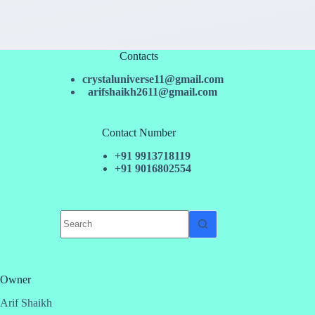
Contacts
crystaluniverse11@gmail.com
arifshaikh2611@gmail.com
Contact Number
+91 9913718119
+91 9016802554
No
results
Owner
Arif Shaikh