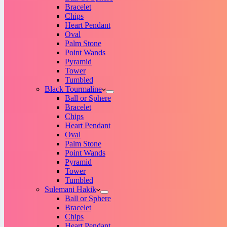
Bracelet
Chips
Heart Pendant
Oval
Palm Stone
Point Wands
Pyramid
Tower
Tumbled
Black Tourmaline
Ball or Sphere
Bracelet
Chips
Heart Pendant
Oval
Palm Stone
Point Wands
Pyramid
Tower
Tumbled
Sulemani Hakik
Ball or Sphere
Bracelet
Chips
Heart Pendant