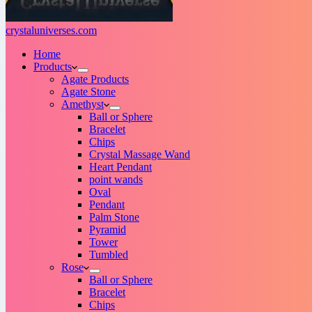
crystaluniverses.com
Home
Products
Agate Products
Agate Stone
Amethyst
Ball or Sphere
Bracelet
Chips
Crystal Massage Wand
Heart Pendant
point wands
Oval
Pendant
Palm Stone
Pyramid
Tower
Tumbled
Rose
Ball or Sphere
Bracelet
Chips