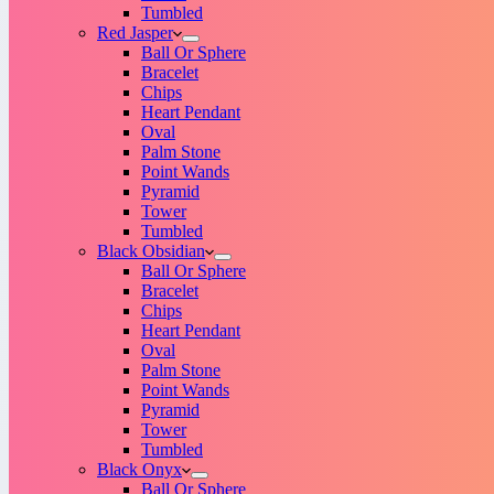
Tumbled
Red Jasper
Ball Or Sphere
Bracelet
Chips
Heart Pendant
Oval
Palm Stone
Point Wands
Pyramid
Tower
Tumbled
Black Obsidian
Ball Or Sphere
Bracelet
Chips
Heart Pendant
Oval
Palm Stone
Point Wands
Pyramid
Tower
Tumbled
Black Onyx
Ball Or Sphere