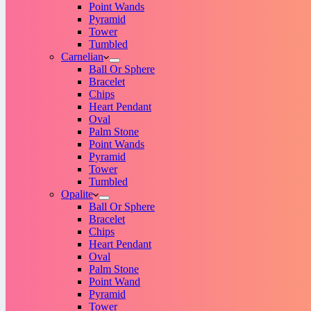
Point Wands
Pyramid
Tower
Tumbled
Carnelian
Ball Or Sphere
Bracelet
Chips
Heart Pendant
Oval
Palm Stone
Point Wands
Pyramid
Tower
Tumbled
Opalite
Ball Or Sphere
Bracelet
Chips
Heart Pendant
Oval
Palm Stone
Point Wand
Pyramid
Tower