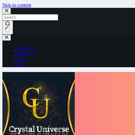
Skip to content
No
results
About Us
Contact Us
Home
Shop