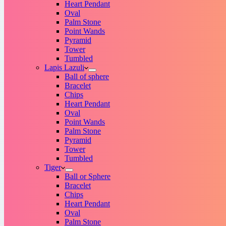
Heart Pendant
Oval
Palm Stone
Point Wands
Pyramid
Tower
Tumbled
Lapis Lazuli
Ball of sphere
Bracelet
Chips
Heart Pendant
Oval
Point Wands
Palm Stone
Pyramid
Tower
Tumbled
Tiger
Ball or Sphere
Bracelet
Chips
Heart Pendant
Oval
Palm Stone