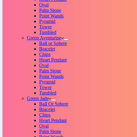
Oval
Palm Stone
Point Wands
Pyramid
Tower
Tumbled
Green Aventurine
Ball or Sphere
Bracelet
Chips
Heart Pendant
Oval
Palm Stone
Point Wands
Pyramid
Tower
Tumbled
Green Jade
Ball Or Sphere
Bracelet
Chips
Heart Pendant
Oval
Palm Stone
Point Wands