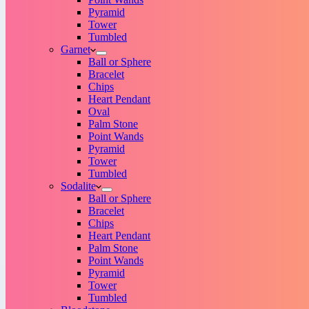
Pyramid
Tower
Tumbled
Garnet
Ball or Sphere
Bracelet
Chips
Heart Pendant
Oval
Palm Stone
Point Wands
Pyramid
Tower
Tumbled
Sodalite
Ball or Sphere
Bracelet
Chips
Heart Pendant
Palm Stone
Point Wands
Pyramid
Tower
Tumbled