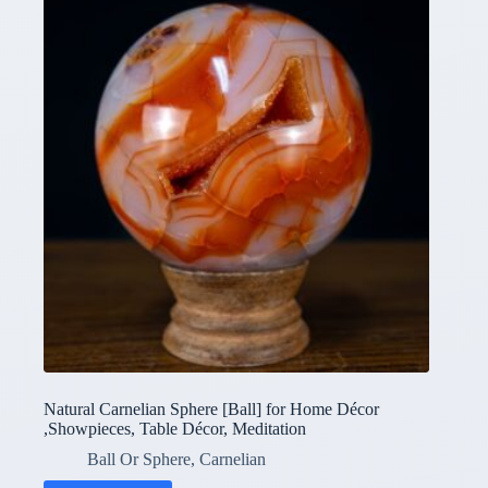
Natural Carnelian Sphere [Ball] for Home Décor
,Showpieces, Table Décor, Meditation
Ball Or Sphere
,
Carnelian