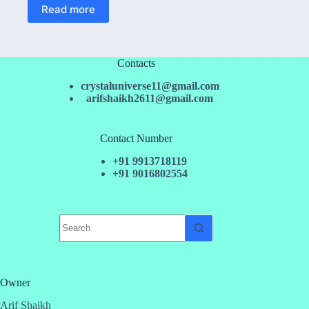
Read more
Contacts
crystaluniverse11@gmail.com
arifshaikh2611@gmail.com
Contact Number
+91 9913718119
+91 9016802554
No
results
Owner
Arif Shaikh