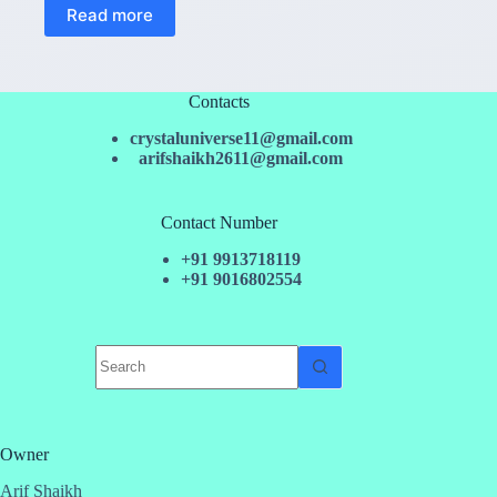
Read more
Contacts
crystaluniverse11@gmail.com
arifshaikh2611@gmail.com
Contact Number
+91 9913718119
+91 9016802554
No
results
Owner
Arif Shaikh