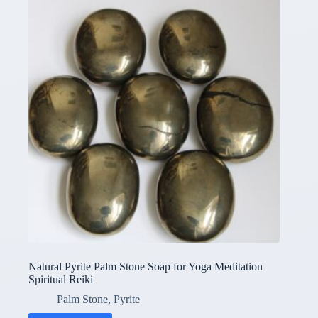
Natural Pyrite Palm Stone Soap for Yoga Meditation
Spiritual Reiki
Palm Stone
,
Pyrite