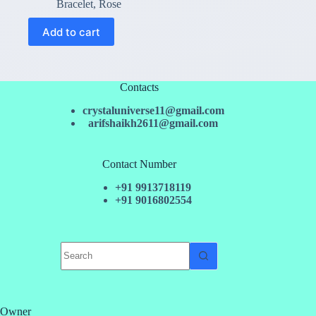
price
price
Bracelet
,
Rose
was:
is:
₹250.00.
₹150.00.
Add to cart
Contacts
crystaluniverse11@gmail.com
arifshaikh2611@gmail.com
Contact Number
+91 9913718119
+91 9016802554
No
results
Owner