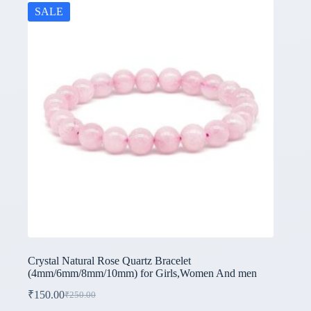
SALE
Crystal Natural Rose Quartz Bracelet
(4mm/6mm/8mm/10mm) for Girls,Women And men
₹
150.00
₹
250.00
Original
Current