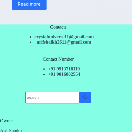
Read more
Contacts
crystaluniverse11@gmail.com
arifshaikh2611@gmail.com
Contact Number
+91 9913718119
+91 9016802554
No
results
Owner
Arif Shaikh