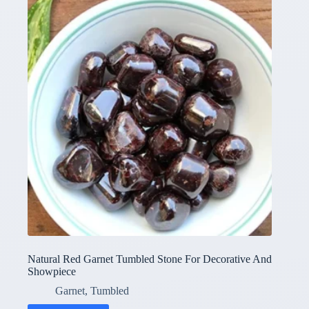
Natural Red Garnet Tumbled Stone For Decorative And
Showpiece
Garnet
,
Tumbled