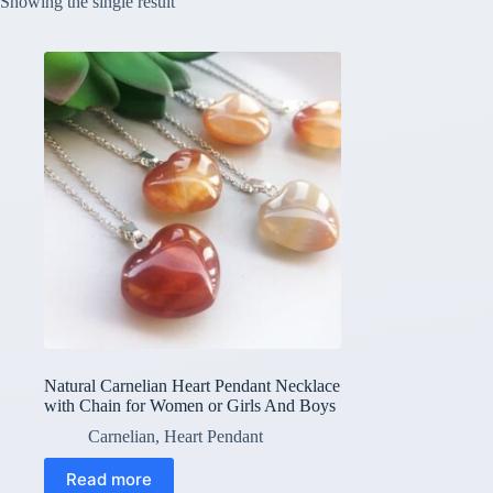
Showing the single result
Natural Carnelian Heart Pendant Necklace
with Chain for Women or Girls And Boys
Carnelian
,
Heart Pendant
Read more