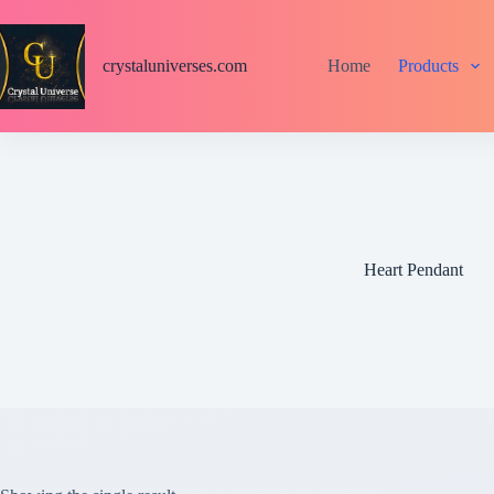
S
k
i
crystaluniverses.com
Home
Products
p
t
o
c
o
n
t
e
n
t
Heart Pendant