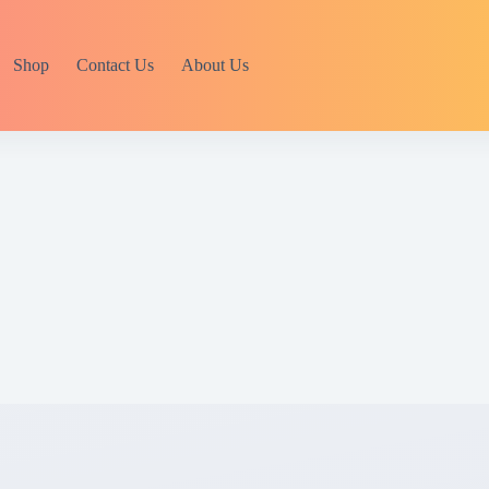
Shop
Contact Us
About Us