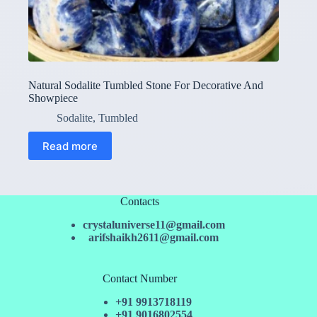
Natural Sodalite Tumbled Stone For Decorative And
Showpiece
Sodalite
,
Tumbled
Read more
Contacts
crystaluniverse11@gmail.com
arifshaikh2611@gmail.com
Contact Number
+91 9913718119
+91 9016802554