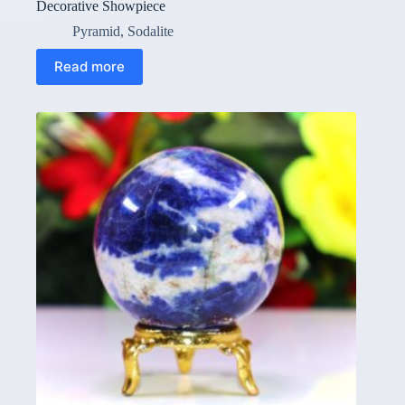
Decorative Showpiece
Pyramid
,
Sodalite
Read more