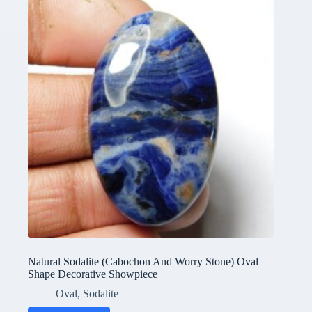
Natural Sodalite (Cabochon And Worry Stone) Oval
Shape Decorative Showpiece
Oval
,
Sodalite