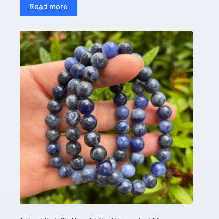
Read more