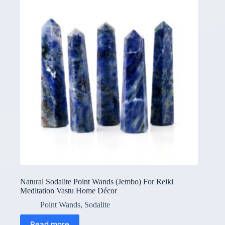
Natural Sodalite Point Wands (Jembo) For Reiki
Meditation Vastu Home Décor
Point Wands
,
Sodalite
Read more