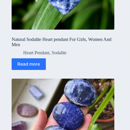
Natural Sodalite Heart pendant For Girls, Women And
Men
Heart Pendant
,
Sodalite
Read more