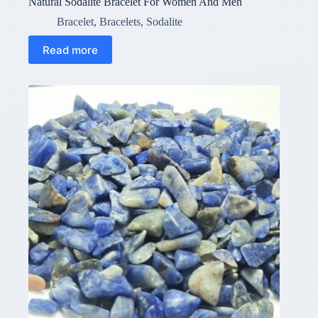
Natural Sodalite Bracelet For Women And Men
Bracelet
,
Bracelets
,
Sodalite
Read more