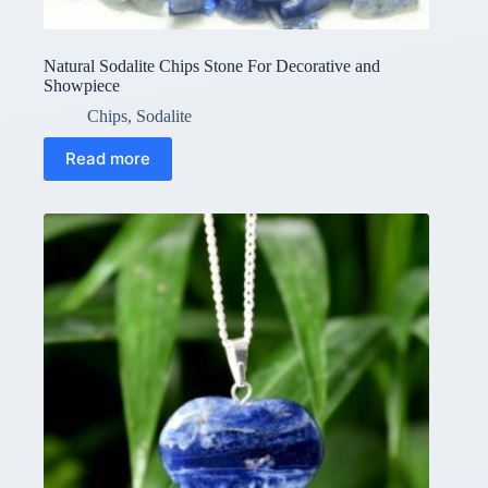
Natural Sodalite Chips Stone For Decorative and
Showpiece
Chips
,
Sodalite
Read more