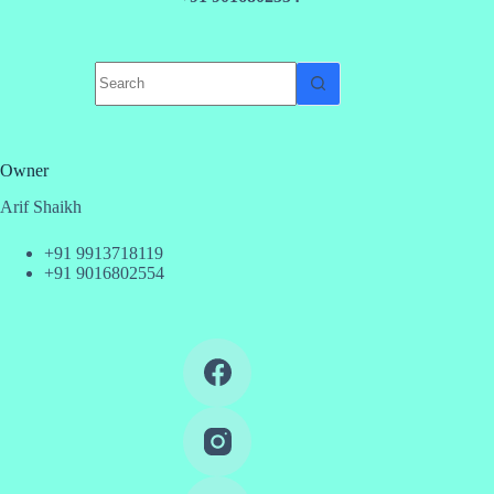
No
results
Owner
Arif Shaikh
+91 9913718119
+91 9016802554