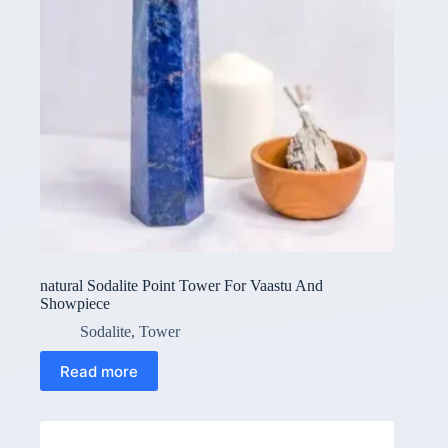
natural Sodalite Point Tower For Vaastu And
Showpiece
Sodalite
,
Tower
Read more