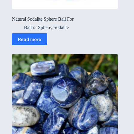
Natural Sodalite Sphere Ball For
Ball or Sphere
,
Sodalite
Read more