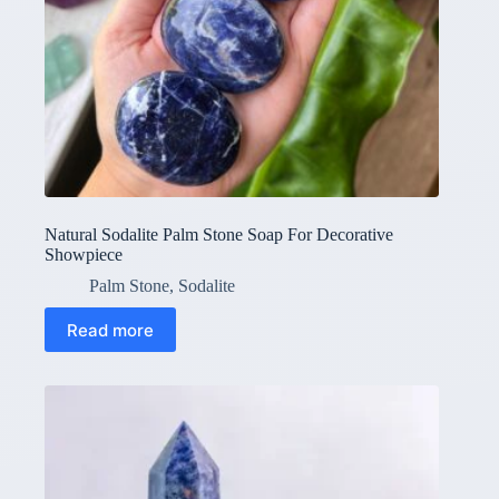
Natural Sodalite Palm Stone Soap For Decorative
Showpiece
Palm Stone
,
Sodalite
Read more