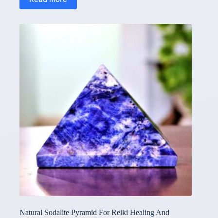
Natural Sodalite Pyramid For Reiki Healing And