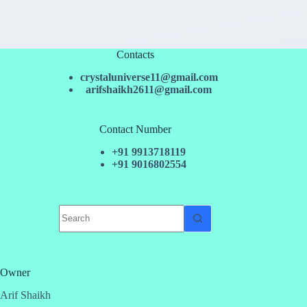
Contacts
crystaluniverse11@gmail.com
arifshaikh2611@gmail.com
Contact Number
+91 9913718119
+91 9016802554
No
results
Owner
Arif Shaikh