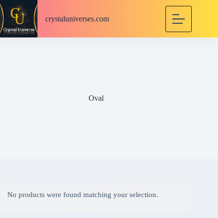
S
k
crystaluniverses.com
i
p
t
o
c
o
n
t
e
Oval
n
t
No products were found matching your selection.