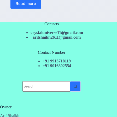
Read more
Contacts
crystaluniverse11@gmail.com
arifshaikh2611@gmail.com
Contact Number
+91 9913718119
+91 9016802554
No
results
Owner
Arif Shaikh