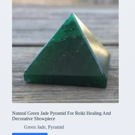
Natural Green Jade Pyramid For Reiki Healing And
Decorative Showpiece
Green Jade
,
Pyramid