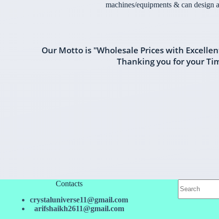
machines/equipments & can design a
Our Motto is "Wholesale Prices with Excellen
Thanking you for your Ti
Contacts
crystaluniverse11@gmail.com
arifshaikh2611@gmail.com