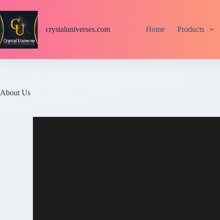
S
k
i
crystaluniverses.com
Home
Products
p
t
o
c
o
n
t
About Us
e
n
t