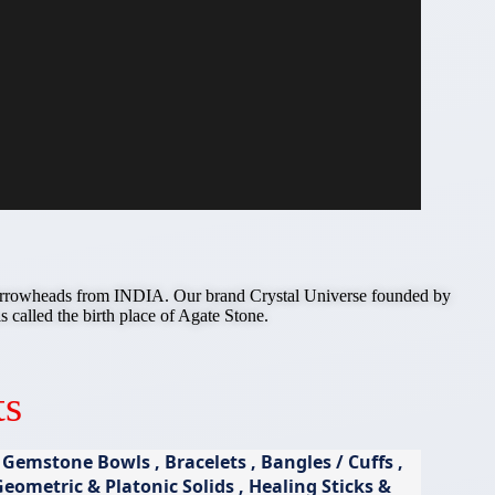
e Arrowheads from INDIA. Our brand Crystal Universe founded by
ed the birth place of Agate Stone.
ts
emstone Bowls , Bracelets , Bangles / Cuffs ,
ometric & Platonic Solids , Healing Sticks &