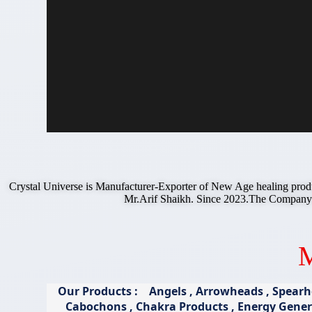
Crystal Universe is Manufacturer-Exporter of New Age healing prod
Mr.Arif Shaikh. Since 2023.The Compan
M
Our Products : Angels , Arrowheads , Spearhe
Cabochons , Chakra Products , Energy Genera