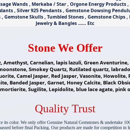
ge Wands , Merkaba / Star , Orgone Energy Products , Pa
ndants , Silver 925 Pendants , Gemstone Dowsing Pendu
s , Gemstone Skulls , Tumbled Stones , Gemstone Chips 
Jewelry & Bangles …… Etc
Stone We Offer
z, Amethyst, Carnelian, lapis lazuli, Green Aventurin
moonstone, Smokey Quartz, Rutilated quartz, labradori
fluorite, Camel Jasper, Red Jasper, Vasonite, Howolite
te, Banded Jasper, Garnet, Honey Calcite, Black Obs
ortierite, Sugilite, Lepidolite, blue lace agate, pink 
Quality Trust
e its color. We only offer Genuine Natural Gemstones & undertake 100
sed before final Packing. Our products are made for competition in In