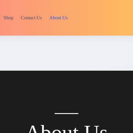
Shop
Contact Us
About Us
About Us