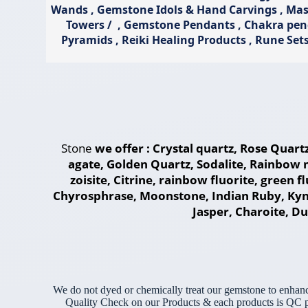
Wands , Gemstone Idols & Hand Carvings , Massa
Towers / , Gemstone Pendants , Chakra pe
Pyramids , Reiki Healing Products , Rune Set
Stone
we offer : Crystal quartz, Rose Quart
agate, Golden Quartz, Sodalite, Rainbow 
zoisite, Citrine, rainbow fluorite, green 
Chyrosphrase, Moonstone, Indian Ruby, Kyni
Jasper, Charoite, Dum
We do not dyed or chemically treat our gemstone to enhanc
Quality Check on our Products & each products is QC pas