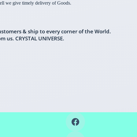
l we give timely delivery of Goods.
ustomers & ship to every corner of the World.
rom us. CRYSTAL UNIVERSE.