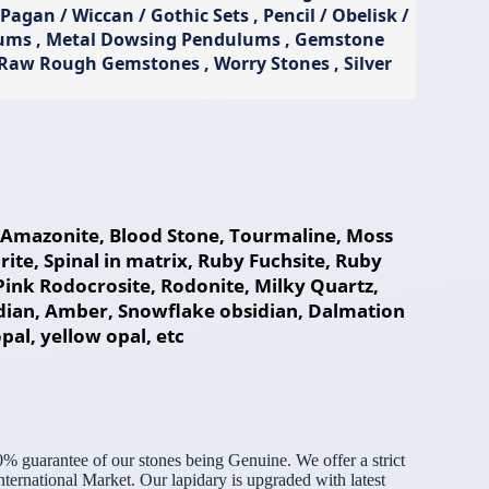
gan / Wiccan / Gothic Sets , Pencil / Obelisk /
lums , Metal Dowsing Pendulums , Gemstone
, Raw Rough Gemstones , Worry Stones , Silver
e, Amazonite, Blood Stone, Tourmaline, Moss
te, Spinal in matrix, Ruby Fuchsite, Ruby
, Pink Rodocrosite, Rodonite, Milky Quartz,
idian, Amber, Snowflake obsidian, Dalmation
opal, yellow opal, etc
% guarantee of our stones being Genuine. We offer a strict
ternational Market. Our lapidary is upgraded with latest