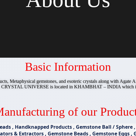
Basic Information
ucts, Metaphysical gemstones, and esoteric crystals along with Agat
y CRYSTAL UNIVERSE is located in KHAMBHAT – INDIA which is call
anufacturing of our Produc
ads , Handknapped Products , Gemstone Ball / Sphere , G
tors & Extractors , Gemstone Beads , Gemstone Eggs , Ge