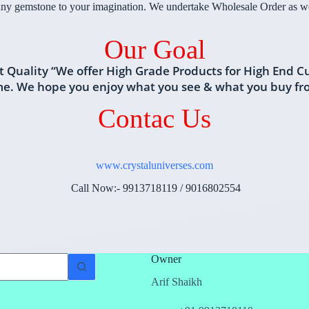
ny gemstone to your imagination. We undertake Wholesale Order as wel
Our Goal
t Quality “We offer High Grade Products for High End C
me. We hope you enjoy what you see & what you buy f
Contac Us
www.crystaluniverses.com
Call Now:- 9913718119 / 9016802554
Owner
Arif Shaikh