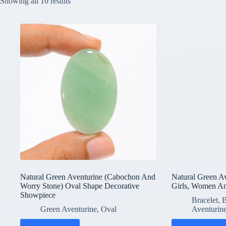
Showing all 10 results
Natural Green Aventurine (Cabochon And
Natural Green Av
Worry Stone) Oval Shape Decorative
Girls, Women A
Showpiece
Bracelet
,
B
Green Aventurine
,
Oval
Aventurin