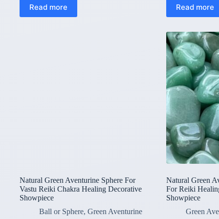
Read more
Read more
Natural Green Aventurine Sphere For
Natural Green A
Vastu Reiki Chakra Healing Decorative
For Reiki Healin
Showpiece
Showpiece
Ball or Sphere
,
Green Aventurine
Green Ave