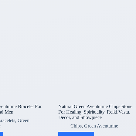
enturine Bracelet For
Natural Green Aventurine Chips Stone
nd Men
For Healing, Spirituality, Reiki,Vastu,
Decor, and Showpiece
racelets
,
Green
e
Chips
,
Green Aventurine