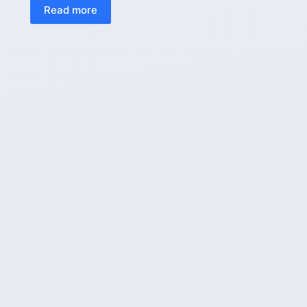
Read more