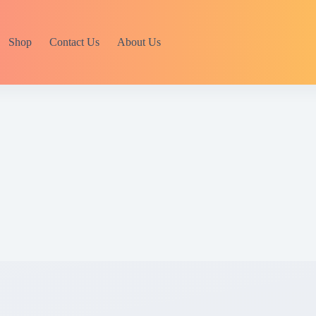
Shop
Contact Us
About Us