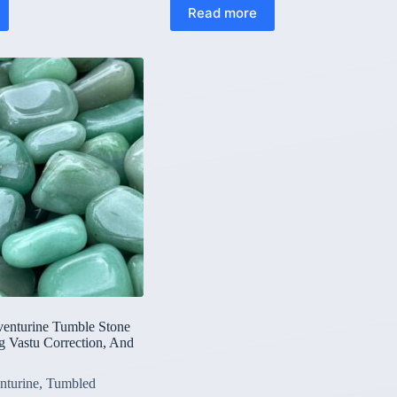
Read more
venturine Tumble Stone
g Vastu Correction, And
nturine
,
Tumbled