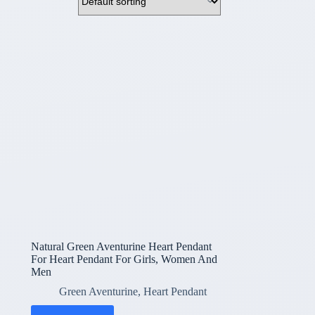
Natural Green Aventurine Heart Pendant
For Heart Pendant For Girls, Women And
Men
Green Aventurine
,
Heart Pendant