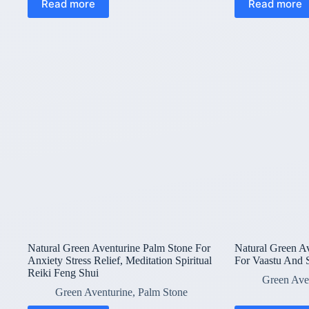
Read more
Read more
Natural Green Aventurine Palm Stone For
Natural Green A
Anxiety Stress Relief, Meditation Spiritual
For Vaastu And
Reiki Feng Shui
Green Ave
Green Aventurine
,
Palm Stone