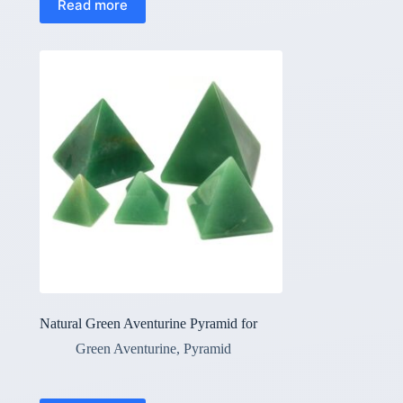
Read more
Natural Green Aventurine Pyramid for
Green Aventurine
,
Pyramid