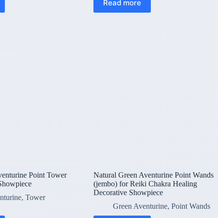
Read more
venturine Point Tower
Natural Green Aventurine Point Wands
 Showpiece
(jembo) for Reiki Chakra Healing
Decorative Showpiece
nturine
,
Tower
Green Aventurine
,
Point Wands