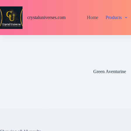
S
k
i
crystaluniverses.com
Home
Products
p
t
o
c
o
n
t
e
n
t
Green Aventurine