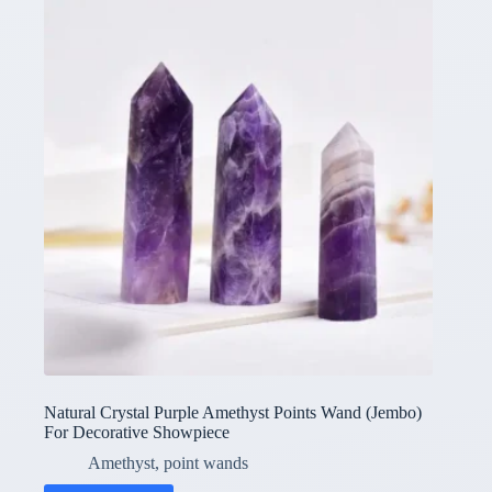
Natural Crystal Purple Amethyst Points Wand (Jembo)
For Decorative Showpiece
Amethyst
,
point wands