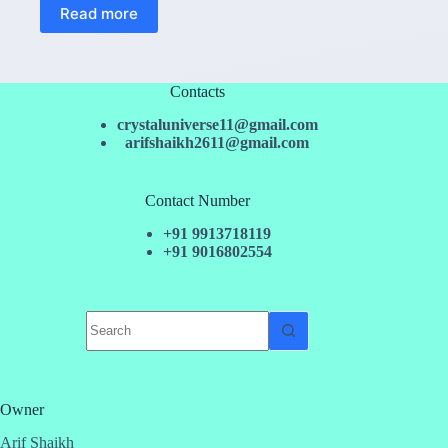
Read more
Contacts
crystaluniverse11@gmail.com
arifshaikh2611@gmail.com
Contact Number
+91 9913718119
+91 9016802554
No
results
Owner
Arif Shaikh