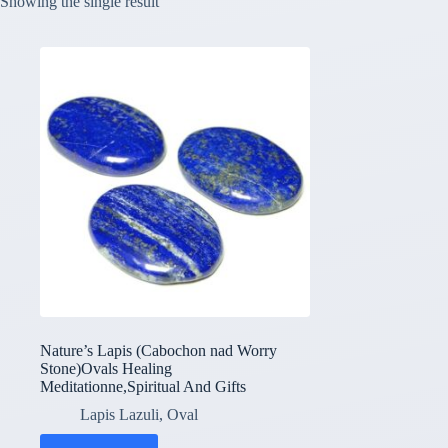
Showing the single result
Nature’s Lapis (Cabochon nad Worry
Stone)Ovals Healing
Meditationne,Spiritual And Gifts
Lapis Lazuli
,
Oval