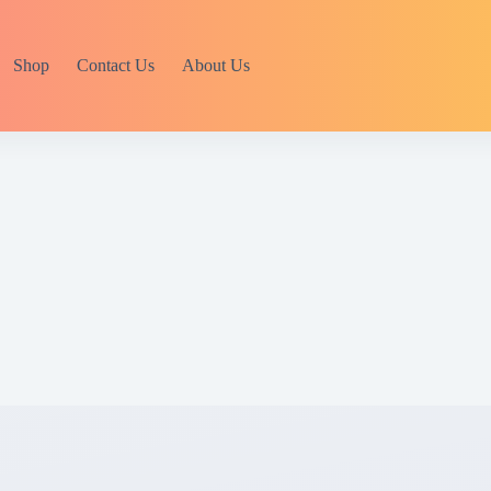
Shop
Contact Us
About Us