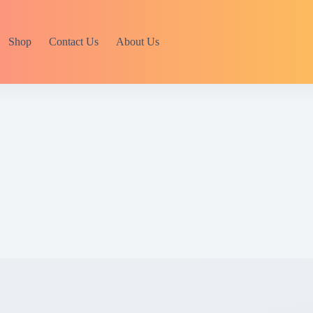
Shop
Contact Us
About Us