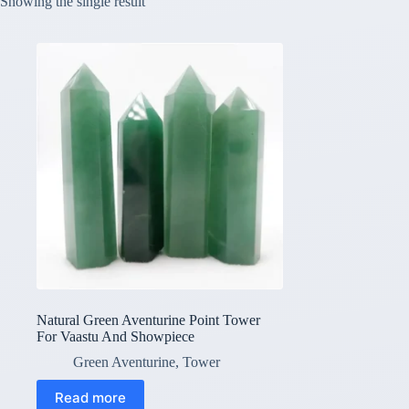
Showing the single result
Natural Green Aventurine Point Tower
For Vaastu And Showpiece
Green Aventurine
,
Tower
Read more