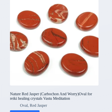
Nature Red Jasper (Carbochon And Worry)Oval for
reiki healing crystals Vastu Meditation
Oval
,
Red Jasper