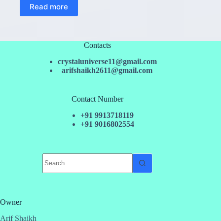
Read more
Contacts
crystaluniverse11@gmail.com
arifshaikh2611@gmail.com
Contact Number
+91 9913718119
+91 9016802554
No
results
Owner
Arif Shaikh