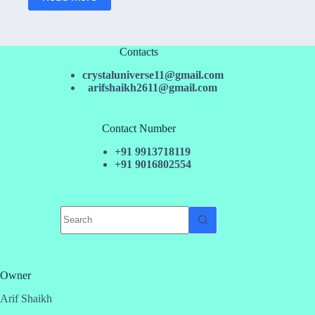
Contacts
crystaluniverse11@gmail.com
arifshaikh2611@gmail.com
Contact Number
+91 9913718119
+91 9016802554
No
results
Owner
Arif Shaikh