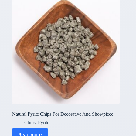
Natural Pyrite Chips For Decorative And Showpiece
Chips
,
Pyrite
Read more