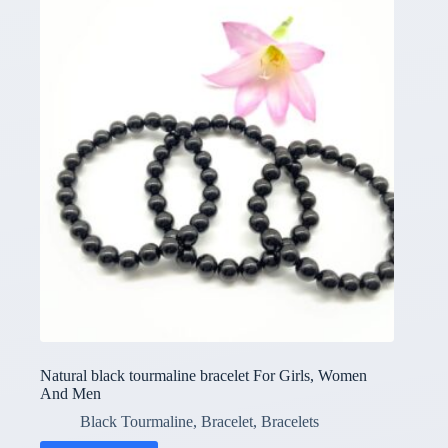
Natural black tourmaline bracelet For Girls, Women
And Men
Black Tourmaline
,
Bracelet
,
Bracelets