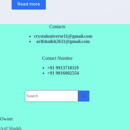
Read more
Contacts
crystaluniverse11@gmail.com
arifshaikh2611@gmail.com
Contact Number
+91 9913718119
+91 9016802554
No
results
Owner
Arif Shaikh