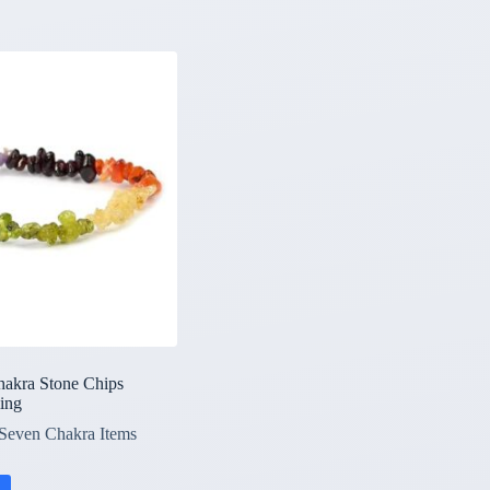
hakra Stone Chips
ling
Seven Chakra Items