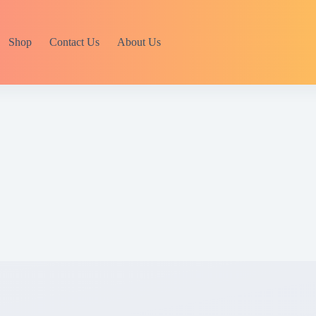
Shop
Contact Us
About Us