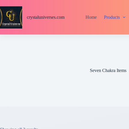
S
k
i
crystaluniverses.com
Home
Products
p
t
o
c
o
n
t
e
n
t
Seven Chakra Items