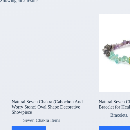
Showing all 2 results
Natural Seven Chakra (Cabochon And
Natural Seven C
Worry Stone) Oval Shape Decorative
Bracelet for Hea
Showpiece
Bracelets
,
Seven Chakra Items