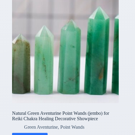
Natural Green Aventurine Point Wands (jembo) for
Reiki Chakra Healing Decorative Showpiece
Green Aventurine
,
Point Wands