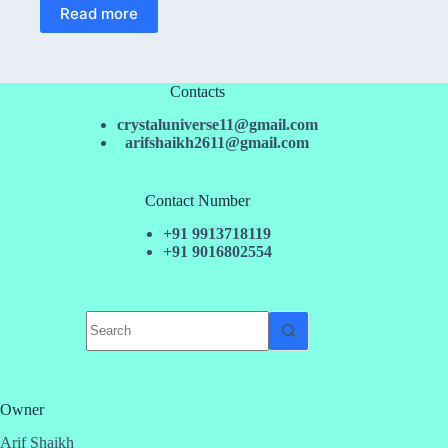
Read more
Contacts
crystaluniverse11@gmail.com
arifshaikh2611@gmail.com
Contact Number
+91 9913718119
+91 9016802554
No
results
Owner
Arif Shaikh