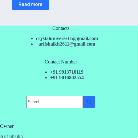
Read more
Contacts
crystaluniverse11@gmail.com
arifshaikh2611@gmail.com
Contact Number
+91 9913718119
+91 9016802554
No
results
Owner
Arif Shaikh