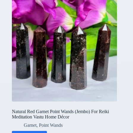
Natural Red Garnet Point Wands (Jembo) For Reiki
Meditation Vastu Home Décor
Garnet
,
Point Wands