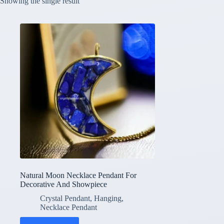
Showing the single result
Natural Moon Necklace Pendant For
Decorative And Showpiece
Crystal Pendant
,
Hanging
,
Necklace Pendant