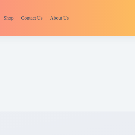
Shop
Contact Us
About Us