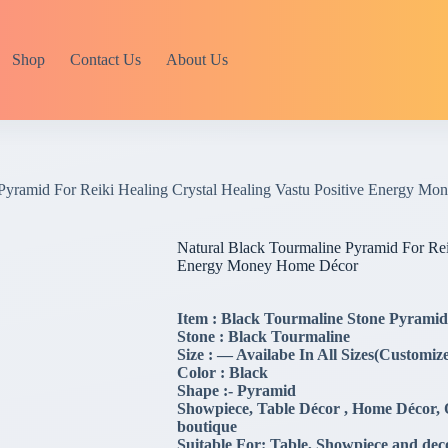
Shop
Contact Us
About Us
 Pyramid For Reiki Healing Crystal Healing Vastu Positive Energy M
Natural Black Tourmaline Pyramid For Reik
Energy Money Home Décor
Item : Black Tourmaline Stone Pyramid
Stone : Black Tourmaline
Size : — Availabe In All Sizes(Customize
Color : Black
Shape :- Pyramid
Showpiece, Table Décor , Home Décor, Of
boutique
Suitable For: Table, Showpiece and dec