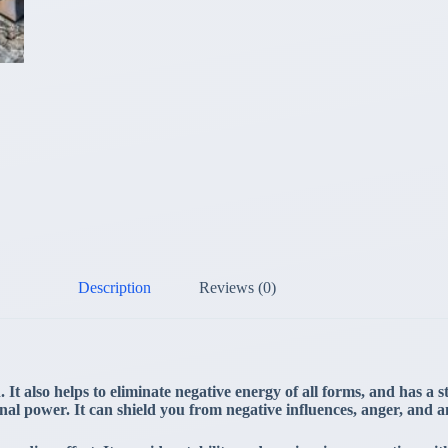
Description
Reviews (0)
It also helps to eliminate negative energy of all forms, and has a s
sonal power. It can shield you from negative influences, anger, and a