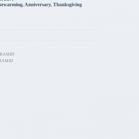
sewarming, Anniversary, Thanksgiving
YRAMID
RAMID