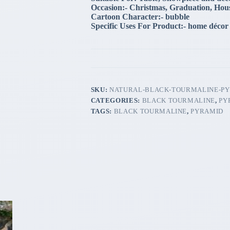
Occasion:- Christmas, Graduation, Hou
Cartoon Character:- bubble
Specific Uses For Product:- home décor
SKU:
NATURAL-BLACK-TOURMALINE-P
CATEGORIES:
BLACK TOURMALINE
,
PY
TAGS:
BLACK TOURMALINE
,
PYRAMID