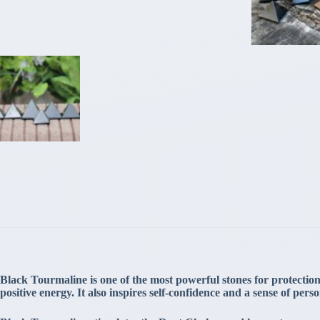
Black Tourmaline is one of the most powerful stones for protection. 
positive energy. It also inspires self-confidence and a sense of per