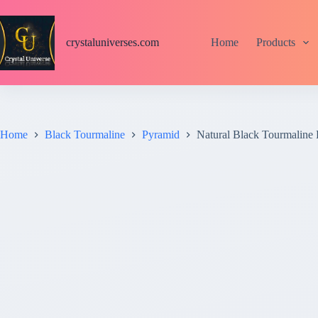
S
k
i
crystaluniverses.com
Home
Products
p
t
o
c
o
n
t
Home
Black Tourmaline
Pyramid
Natural Black Tourmaline
e
n
t