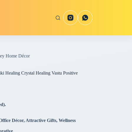
oney Home Décor
i Healing Crystal Healing Vastu Positive
d).
fice Décor, Attractive Gifts, Wellness
orative