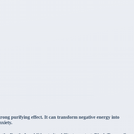
trong purifying effect. It can transform negative energy into
nxiety.