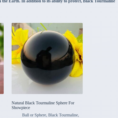
the Earth. In addition to its ability to protect, Black Tourmaline
Natural Black Tourmaline Sphere For
Showpiece
Ball or Sphere
,
Black Tourmaline
,