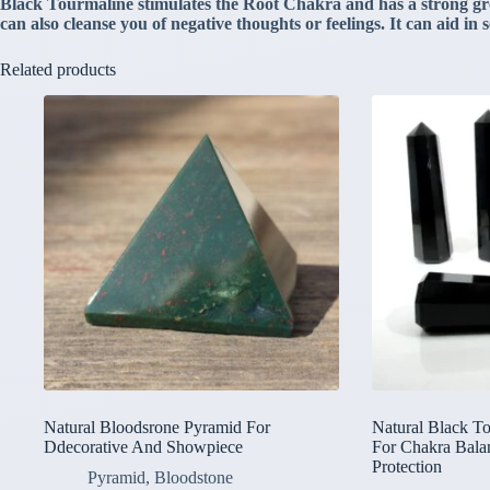
Black Tourmaline stimulates the Root Chakra and has a strong groun
can also cleanse you of negative thoughts or feelings. It can aid in
Related products
Natural Bloodsrone Pyramid For
Natural Black T
Ddecorative And Showpiece
For Chakra Bala
Protection
Pyramid
,
Bloodstone