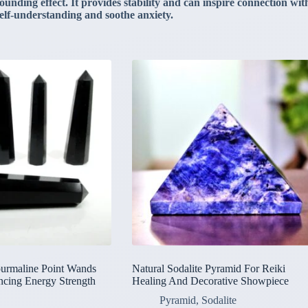
ding effect. It provides stability and can inspire connection with 
 self-understanding and soothe anxiety.
ourmaline Point Wands
Natural Sodalite Pyramid For Reiki
ncing Energy Strength
Healing And Decorative Showpiece
Pyramid
,
Sodalite