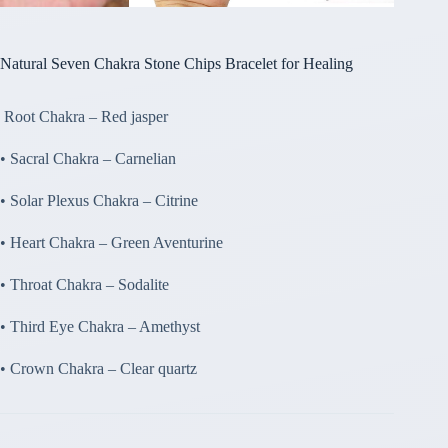
Natural Seven Chakra Stone Chips Bracelet for Healing
Root Chakra – Red jasper
• Sacral Chakra – Carnelian
• Solar Plexus Chakra – Citrine
• Heart Chakra – Green Aventurine
• Throat Chakra – Sodalite
• Third Eye Chakra – Amethyst
• Crown Chakra – Clear quartz