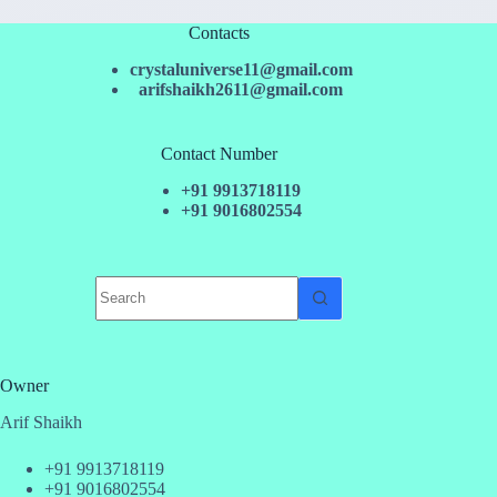
Contacts
crystaluniverse11@gmail.com
arifshaikh2611@gmail.com
Contact Number
+91 9913718119
+91 9016802554
No
results
Owner
Arif Shaikh
+91 9913718119
+91 9016802554