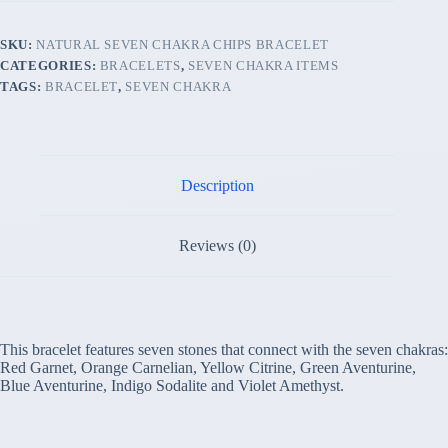
SKU:
NATURAL SEVEN CHAKRA CHIPS BRACELET
CATEGORIES:
BRACELETS
,
SEVEN CHAKRA ITEMS
TAGS:
BRACELET
,
SEVEN CHAKRA
Description
Reviews (0)
This bracelet features seven stones that connect with the seven chakras:
Red Garnet, Orange Carnelian, Yellow Citrine, Green Aventurine,
Blue Aventurine, Indigo Sodalite and Violet Amethyst.