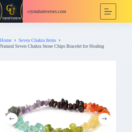
S
k
crystaluniverses.com
i
p
t
o
c
Home
Seven Chakra Items
o
Natural Seven Chakra Stone Chips Bracelet for Healing
n
t
e
n
t