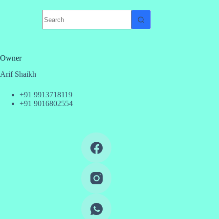
No
results
Owner
Arif Shaikh
+91 9913718119
+91 9016802554