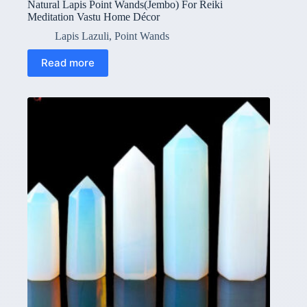
Natural Lapis Point Wands(Jembo) For Reiki
Meditation Vastu Home Décor
Lapis Lazuli
,
Point Wands
Read more