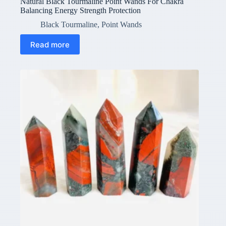
Natural Black Tourmaline Point Wands For Chakra
Balancing Energy Strength Protection
Black Tourmaline
,
Point Wands
Read more