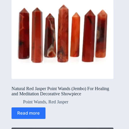
Natural Red Jasper Point Wands (Jembo) For Healing
and Meditation Decorative Showpiece
Point Wands
,
Red Jasper
Read more