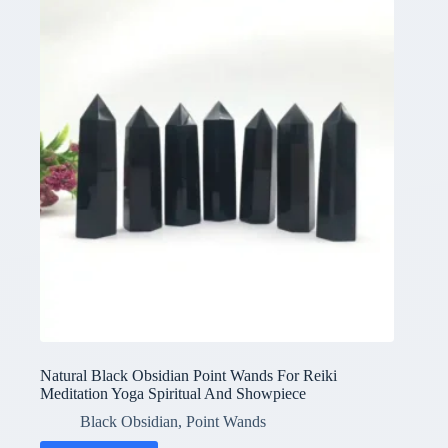
Natural Black Obsidian Point Wands For Reiki
Meditation Yoga Spiritual And Showpiece
Black Obsidian
,
Point Wands