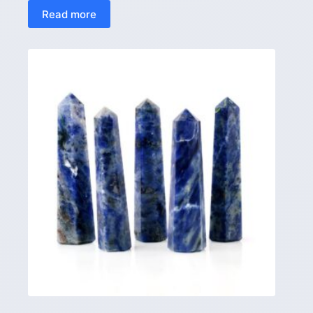
Read more