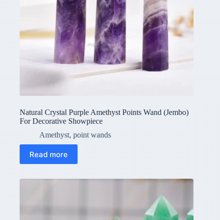
Natural Crystal Purple Amethyst Points Wand (Jembo)
For Decorative Showpiece
Amethyst
,
point wands
Read more