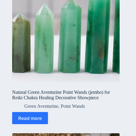
Natural Green Aventurine Point Wands (jembo) for
Reiki Chakra Healing Decorative Showpiece
Green Aventurine
,
Point Wands
Read more