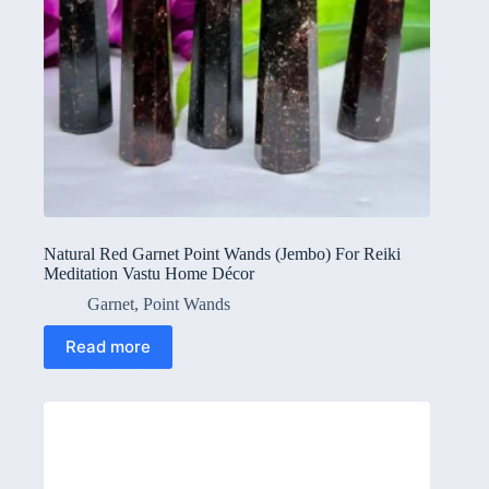
Natural Red Garnet Point Wands (Jembo) For Reiki
Meditation Vastu Home Décor
Garnet
,
Point Wands
Read more