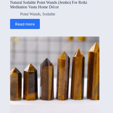
Natural Sodalite Point Wands (Jembo) For Reiki
Meditation Vastu Home Décor
Point Wands
,
Sodalite
Read more