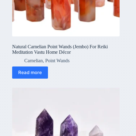
Natural Carnelian Point Wands (Jembo) For Reiki
Meditation Vastu Home Décor
Carnelian
,
Point Wands
Read more