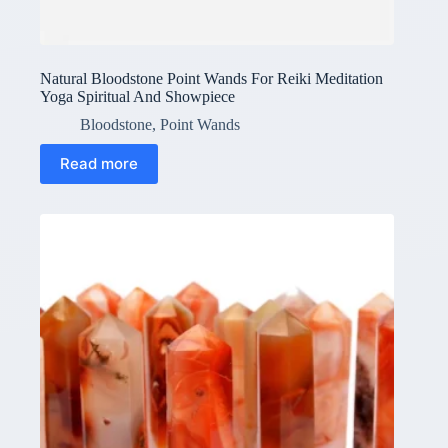
Natural Bloodstone Point Wands For Reiki Meditation
Yoga Spiritual And Showpiece
Bloodstone
,
Point Wands
Read more