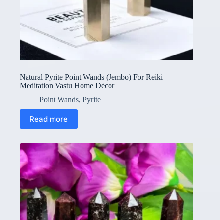
Natural Pyrite Point Wands (Jembo) For Reiki
Meditation Vastu Home Décor
Point Wands
,
Pyrite
Read more