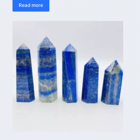
Read more