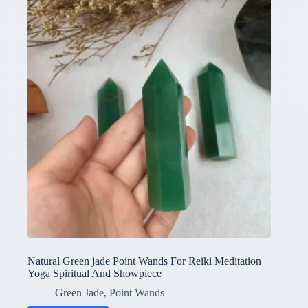
Natural Green jade Point Wands For Reiki Meditation
Yoga Spiritual And Showpiece
Green Jade
,
Point Wands