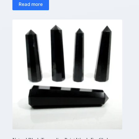
Read more