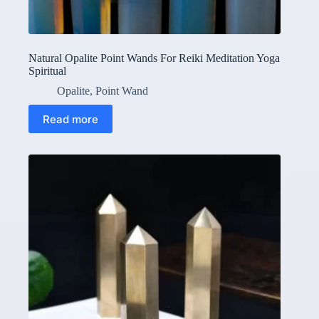
Natural Opalite Point Wands For Reiki Meditation Yoga
Spiritual
Opalite
,
Point Wand
Read more