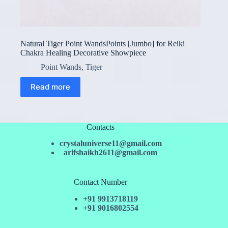
Natural Tiger Point WandsPoints [Jumbo] for Reiki
Chakra Healing Decorative Showpiece
Point Wands
,
Tiger
Read more
Contacts
crystaluniverse11@gmail.com
arifshaikh2611@gmail.com
Contact Number
+91 9913718119
+91 9016802554