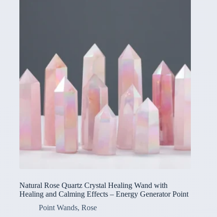
Natural Rose Quartz Crystal Healing Wand with
Healing and Calming Effects – Energy Generator Point
Point Wands
,
Rose