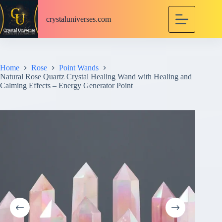
S
k
crystaluniverses.com
i
p
t
o
c
Home
Rose
Point Wands
o
Natural Rose Quartz Crystal Healing Wand with Healing and
n
Calming Effects – Energy Generator Point
t
e
n
t