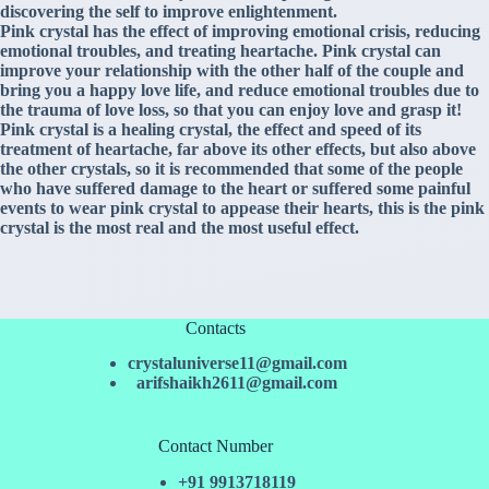
discovering the self to improve enlightenment.
Pink crystal has the effect of improving emotional crisis, reducing
emotional troubles, and treating heartache. Pink crystal can
improve your relationship with the other half of the couple and
bring you a happy love life, and reduce emotional troubles due to
the trauma of love loss, so that you can enjoy love and grasp it!
Pink crystal is a healing crystal, the effect and speed of its
treatment of heartache, far above its other effects, but also above
the other crystals, so it is recommended that some of the people
who have suffered damage to the heart or suffered some painful
events to wear pink crystal to appease their hearts, this is the pink
crystal is the most real and the most useful effect.
Contacts
crystaluniverse11@gmail.com
arifshaikh2611@gmail.com
Contact Number
+91 9913718119