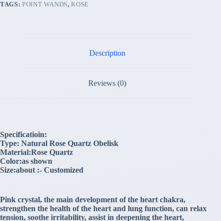
TAGS:
POINT WANDS
,
ROSE
Description
Reviews (0)
Specificatioin:
Type: Natural Rose Quartz Obelisk
Material:Rose Quartz
Color:as shown
Size:about :- Customized
Pink crystal, the main development of the heart chakra,
strengthen the health of the heart and lung function, can relax
tension, soothe irritability, assist in deepening the heart,