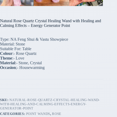
Natural Rose Quartz Crystal Healing Wand with Healing and
Calming Effects – Energy Generator Point
Type: NA Feng Shui & Vastu Showpiece
Material: Stone
Suitable For: Table
Colour
:- Rose Quartz
Theme
:- Love
Material
:- Stone, Crystal
Occasion
;- Housewarming
SKU:
NATURAL-ROSE-QUARTZ-CRYSTAL-HEALING-WAND-
WITH-HEALING-AND-CALMING-EFFECTS-ENERGY-
GENERATOR-POINT
CATEGORIES:
POINT WANDS
,
ROSE