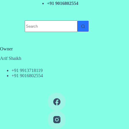
+91 9016802554
No
results
Owner
Arif Shaikh
+91 9913718119
+91 9016802554