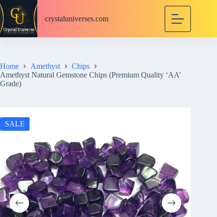
S
k
crystaluniverses.com
i
p
t
o
c
Home
Amethyst
Chips
o
Amethyst Natural Gemstone Chips (Premium Quality ‘AA’
n
Grade)
t
e
n
t
SALE