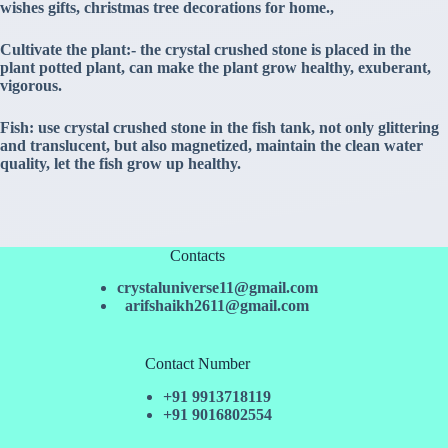
wishes gifts, christmas tree decorations for home.,
Cultivate the plant:- the crystal crushed stone is placed in the
plant potted plant, can make the plant grow healthy, exuberant,
vigorous.
Fish: use crystal crushed stone in the fish tank, not only glittering
and translucent, but also magnetized, maintain the clean water
quality, let the fish grow up healthy.
Contacts
crystaluniverse11@gmail.com
arifshaikh2611@gmail.com
Contact Number
+91 9913718119
+91 9016802554