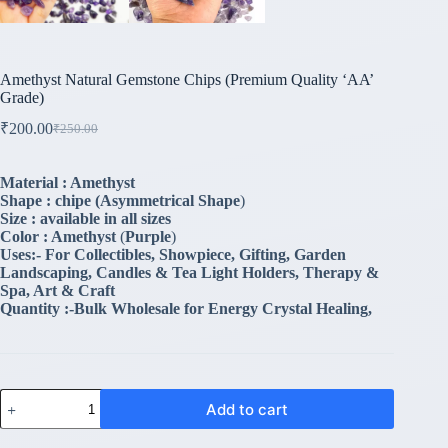
Amethyst Natural Gemstone Chips (Premium Quality ‘AA’
Grade)
₹
200.00
₹
250.00
Original
Current
price
price
was:
is:
Material : Amethyst
₹250.00.
₹200.00.
Shape : chipe (
Asymmetrical Shape
)
Size : available in all sizes
Color : Amethyst
(
Purple
)
Uses:- For Collectibles, Showpiece, Gifting, Garden
Landscaping, Candles & Tea Light Holders, Therapy &
Spa, Art & Craft
Quantity :-Bulk Wholesale for Energy Crystal Healing,
Amethyst
Add to cart
Natural
Gemstone
Chips