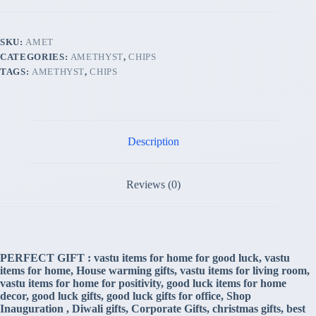
(Premium
Quality
'AA'
SKU:
AMET
Grade)
CATEGORIES:
AMETHYST
,
CHIPS
quantity
TAGS:
AMETHYST
,
CHIPS
Description
Reviews (0)
PERFECT GIFT : vastu items for home for good luck, vastu
items for home, House warming gifts, vastu items for living room,
vastu items for home for positivity, good luck items for home
decor, good luck gifts, good luck gifts for office, Shop
Inauguration , Diwali gifts, Corporate Gifts, christmas gifts, best