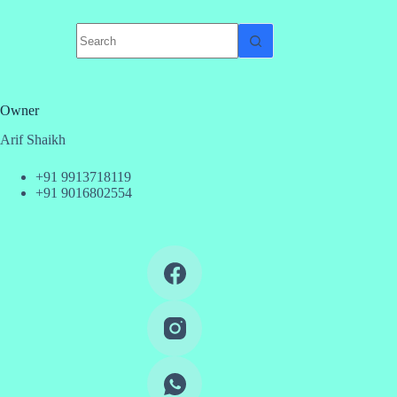
No
results
Owner
Arif Shaikh
+91 9913718119
+91 9016802554