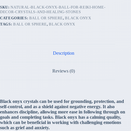
SKU:
NATURAL-BLACK-ONYX-BALL-FOR-REIKI-HOME-
DECOR-CRYSTALS-AND-HEALING-STONES
CATEGORIES:
BALL OR SPHERE
,
BLACK ONYX
TAGS:
BALL OR SPHERE
,
BLACK ONYX
Description
Reviews (0)
Black onyx crystals can be used for grounding, protection, and
self-control, and as a shield against negative energy. It also
enhances discipline, allowing more ease in following through on
goals and completing tasks. Black onyx has a calming quality,
which can be beneficial in working with challenging emotions
such as grief and anxiety.