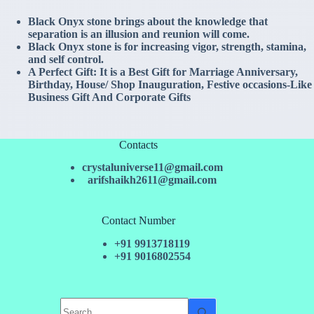
Black Onyx stone brings about the knowledge that
separation is an illusion and reunion will come.
Black Onyx stone is for increasing vigor, strength, stamina,
and self control.
A Perfect Gift: It is a Best Gift for Marriage Anniversary,
Birthday, House/ Shop Inauguration, Festive occasions-Like
Business Gift And Corporate Gifts
Contacts
crystaluniverse11@gmail.com
arifshaikh2611@gmail.com
Contact Number
+91 9913718119
+91 9016802554
No