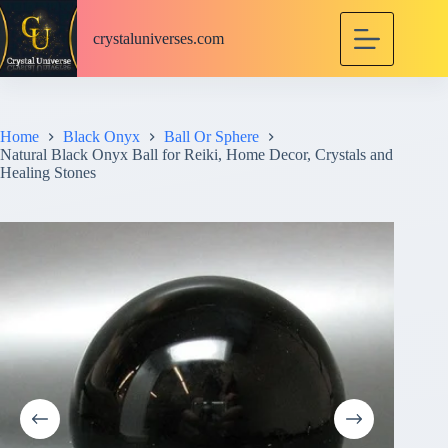
S
k
crystaluniverses.com
i
p
t
o
c
Home
Black Onyx
Ball Or Sphere
o
Natural Black Onyx Ball for Reiki, Home Decor, Crystals and
n
Healing Stones
t
e
n
t