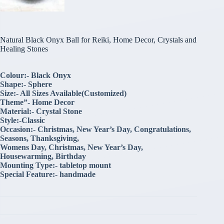
Natural Black Onyx Ball for Reiki, Home Decor, Crystals and
Healing Stones
Colour:- Black Onyx
Shape:- Sphere
Size:- All Sizes Available(Customized)
Theme”- Home Decor
Material:- Crystal Stone
Style:-Classic
Occasion:- Christmas, New Year’s Day, Congratulations,
Seasons, Thanksgiving,
Womens Day, Christmas, New Year’s Day,
Housewarming, Birthday
Mounting Type:- tabletop mount
Special Feature:- handmade