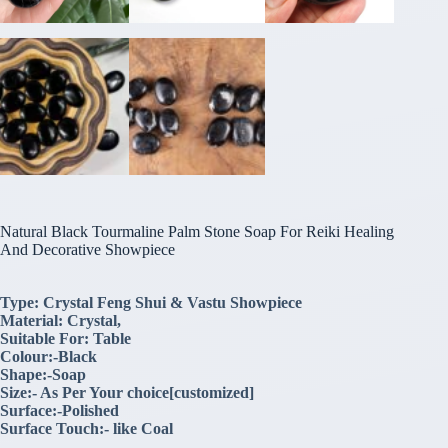
Natural Black Tourmaline Palm Stone Soap For Reiki Healing
And Decorative Showpiece
Type: Crystal Feng Shui & Vastu Showpiece
Material: Crystal,
Suitable For: Table
Colour:-Black
Shape:-Soap
Size:- As Per Your choice[customized]
Surface:-Polished
Surface Touch:- like Coal