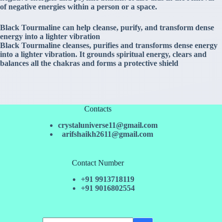
of negative energies within a person or a space.
Black Tourmaline can help cleanse, purify, and transform dense
energy into a lighter vibration
Black Tourmaline cleanses, purifies and transforms dense energy
into a lighter vibration. It grounds spiritual energy, clears and
balances all the chakras and forms a protective shield
Contacts
crystaluniverse11@gmail.com
arifshaikh2611@gmail.com
Contact Number
+91 9913718119
+91 9016802554
No