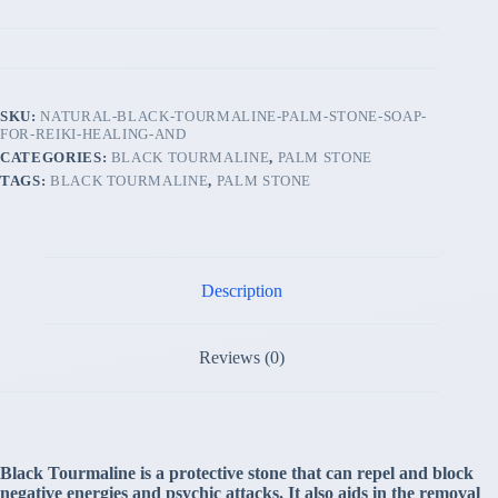
SKU:
NATURAL-BLACK-TOURMALINE-PALM-STONE-SOAP-
FOR-REIKI-HEALING-AND
CATEGORIES:
BLACK TOURMALINE
,
PALM STONE
TAGS:
BLACK TOURMALINE
,
PALM STONE
Description
Reviews (0)
Black Tourmaline is a protective stone that can repel and block
negative energies and psychic attacks. It also aids in the removal