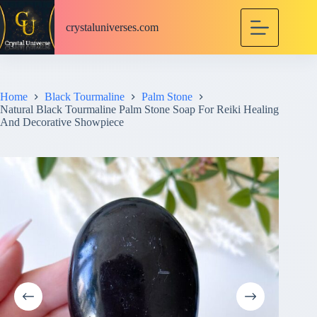
S
k
crystaluniverses.com
i
p
t
o
c
Home
Black Tourmaline
Palm Stone
o
Natural Black Tourmaline Palm Stone Soap For Reiki Healing
n
And Decorative Showpiece
t
e
n
t