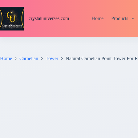
S
k
i
crystaluniverses.com
Home
Products
p
t
o
c
o
n
t
Home
Carnelian
Tower
Natural Carnelian Point Tower For Re
e
n
t