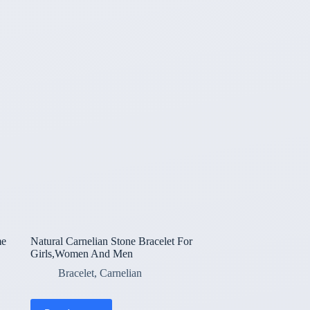
me
Natural Carnelian Stone Bracelet For
Girls,Women And Men
Bracelet
,
Carnelian