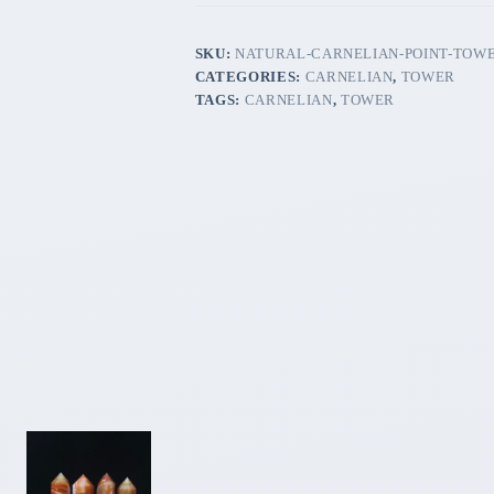
SKU:
NATURAL-CARNELIAN-POINT-TOW
CATEGORIES:
CARNELIAN
,
TOWER
TAGS:
CARNELIAN
,
TOWER