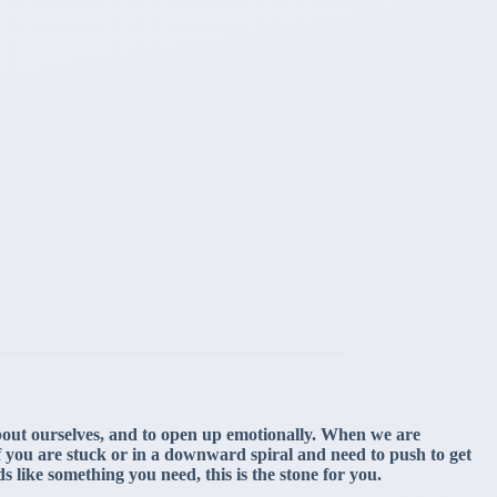
about ourselves, and to open up emotionally. When we are
 if you are stuck or in a downward spiral and need to push to get
ds like something you need, this is the stone for you.