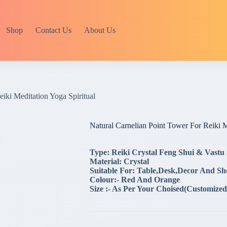
Shop
Contact Us
About Us
iki Meditation Yoga Spiritual
Natural Carnelian Point Tower For Reiki M
Type: Reiki Crystal Feng Shui & Vastu
Material: Crystal
Suitable For: Table,Desk,Decor And S
Colour:- Red And Orange
Size :- As Per Your Choised(Customized