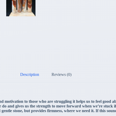
Description
Reviews (0)
d motivation to those who are struggling it helps us to feel good 
at we do and gives us the strength to move forward when we’re stuck
nd gentle stone, but provides firmness, where we need it. If this soun