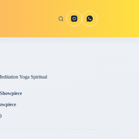
editation Yoga Spiritual
 Showpiece
howpiece
)