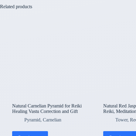
Related products
Natural Carnelian Pyramid for Reiki
Natural Red Jasp
Healing Vastu Correction and Gift
Reiki, Meditation
Pyramid
,
Carnelian
Tower
,
Re