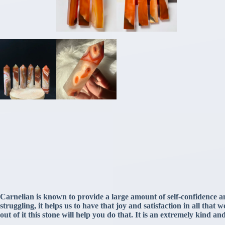
Carnelian is known to provide a large amount of self-confidence an
struggling, it helps us to have that joy and satisfaction in all th
out of it this stone will help you do that. It is an extremely kind a