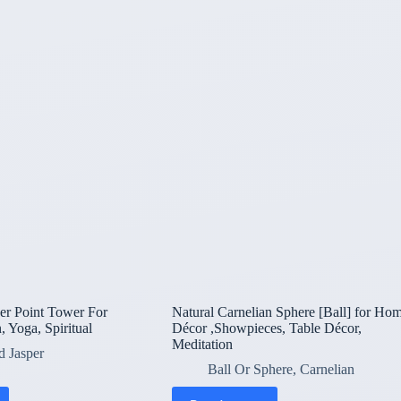
er Point Tower For
Natural Carnelian Sphere [Ball] for Ho
, Yoga, Spiritual
Décor ,Showpieces, Table Décor,
Meditation
d Jasper
Ball Or Sphere
,
Carnelian