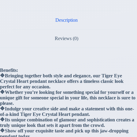
Description
Reviews (0)
Benefits:
🔷Bringing together both style and elegance, our Tiger Eye
Crystal Heart pendant necklace offers a timeless classic look
perfect for any occasion.
🔷Whether you’re looking for something special for yourself or a
unique gift for someone special in your life, this necklace is sure to
please.
🔷Indulge your creative side and make a statement with this one-
of-a-kind Tiger Eye Crystal Heart pendant.
🔷Its unique combination of glamour and sophistication creates a
truly unique look that sets it apart from the crowd.
🔷Show off your exquisite taste and pick up this jaw-dropping
pendant today