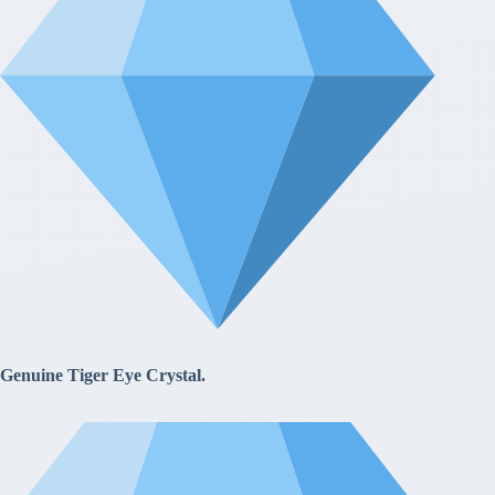
Genuine Tiger Eye Crystal.