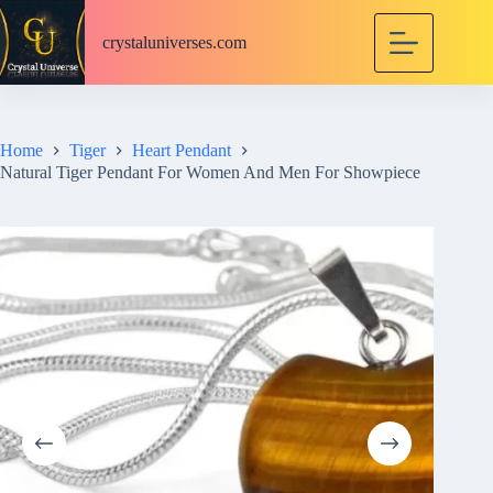
S
k
crystaluniverses.com
i
p
t
o
c
Home
Tiger
Heart Pendant
o
Natural Tiger Pendant For Women And Men For Showpiece
n
t
e
n
t