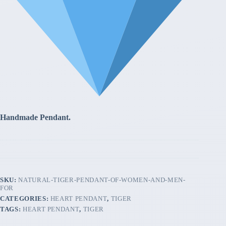
Handmade Pendant.
SKU:
NATURAL-TIGER-PENDANT-OF-WOMEN-AND-MEN-
FOR
CATEGORIES:
HEART PENDANT
,
TIGER
TAGS:
HEART PENDANT
,
TIGER