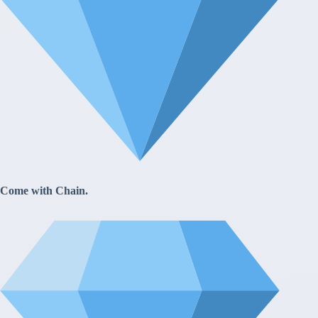
Come with Chain.