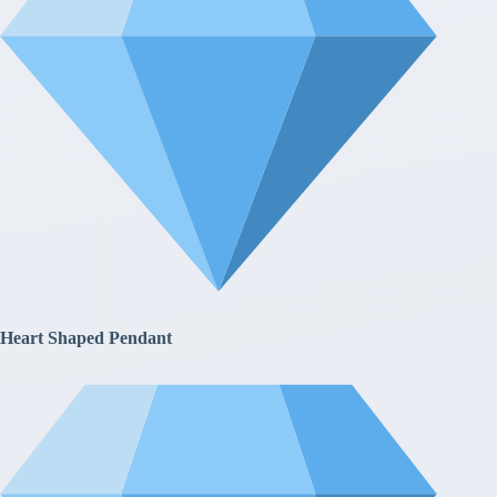
Heart Shaped Pendant