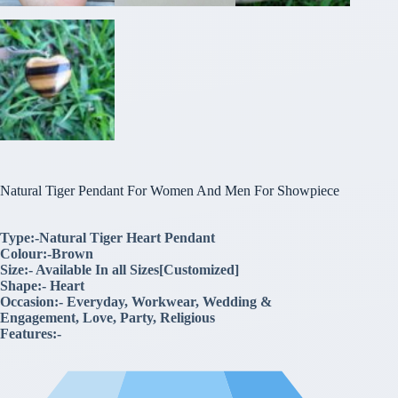
Natural Tiger Pendant For Women And Men For Showpiece
Type:-Natural Tiger Heart Pendant
Colour:-Brown
Size:- Available In all Sizes[Customized]
Shape:- Heart
Occasion:- Everyday, Workwear, Wedding &
Engagement, Love, Party, Religious
Features:-