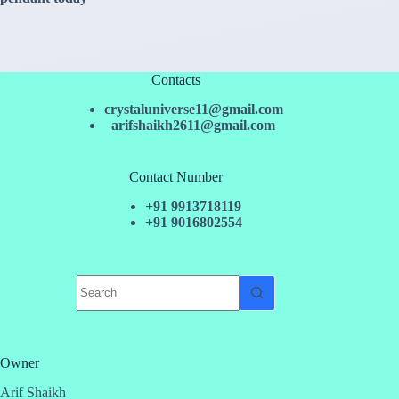
Contacts
crystaluniverse11@gmail.com
arifshaikh2611@gmail.com
Contact Number
+91 9913718119
+91 9016802554
No
results
Owner
Arif Shaikh