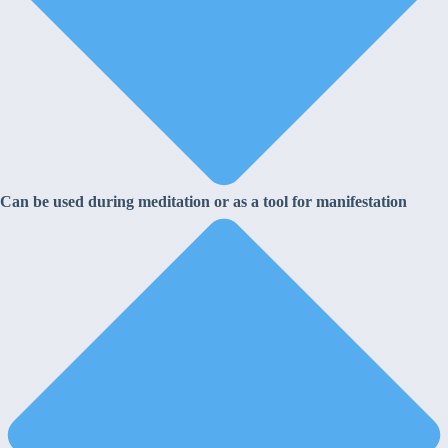
Can be used during meditation or as a tool for manifestation