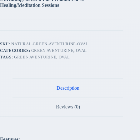
Healing/Meditation Sessions
SKU:
NATURAL-GREEN-AVENTURINE-OVAL
CATEGORIES:
GREEN AVENTURINE
,
OVAL
TAGS:
GREEN AVENTURINE
,
OVAL
Description
Reviews (0)
Features: