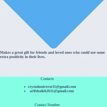
Makes a great gift for friends and loved ones who could use some
extra positivity in their lives.
Contacts
crystaluniverse11@gmail.com
arifshaikh2611@gmail.com
Contact Number