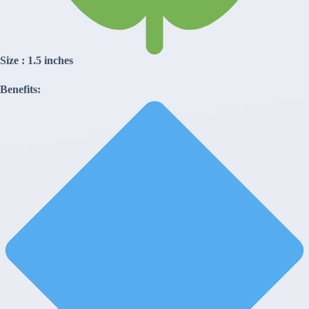
Size : 1.5 inches
Benefits: