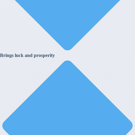
Brings luck and prosperity