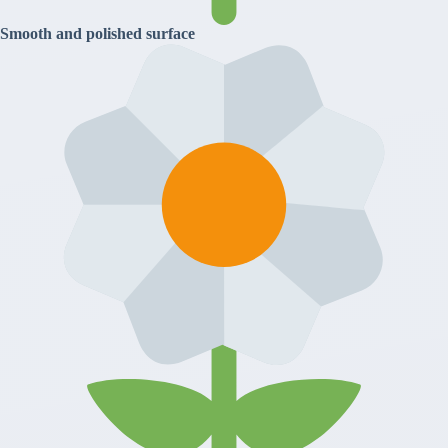
Smooth and polished surface