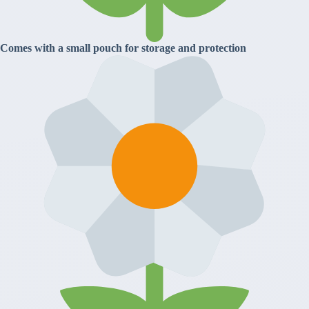
Comes with a small pouch for storage and protection