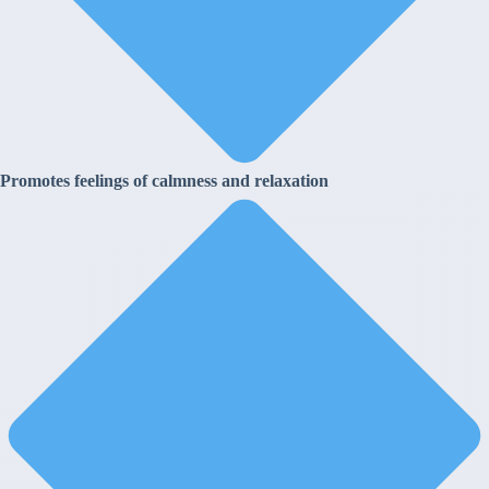
Promotes feelings of calmness and relaxation