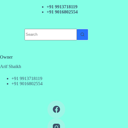
+91 9913718119
+91 9016802554
No
results
Owner
Arif Shaikh
+91 9913718119
+91 9016802554