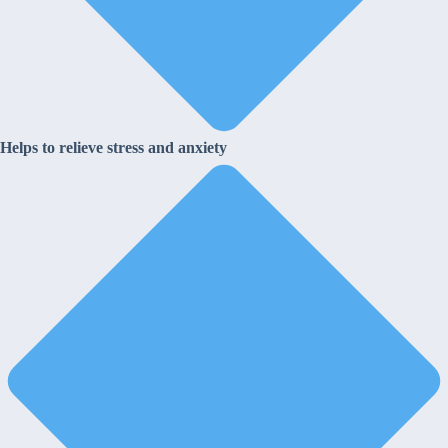
Helps to relieve stress and anxiety