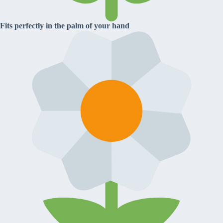
Fits perfectly in the palm of your hand