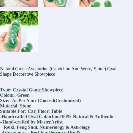
Natural Green Aventurine (Cabochon And Worry Stone) Oval
Shape Decorative Showpiece
Type: Crystal Game Showpiece
Colour:-Green
Size:- As Per Your Choised(Customized)
Material: Stone
Suitable For: Car, Floor, Table
-Handcrafted Oval Cabochon100% Natural & Authentic
–
Hand-crafted by MasterArtist
–
Reiki, Feng Shul, Numerology & Astrology
-Advantages:- .Best For Personal Use &