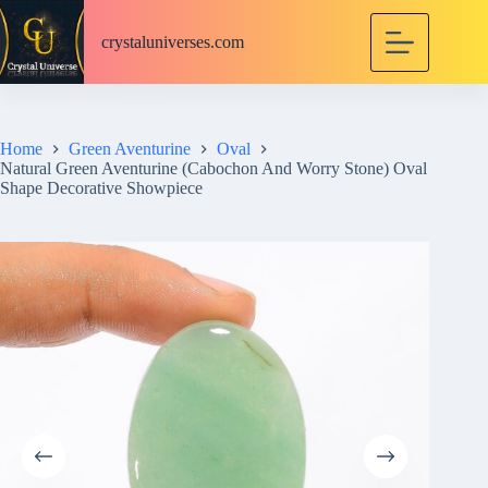
S
k
crystaluniverses.com
i
p
t
o
c
Home
Green Aventurine
Oval
o
Natural Green Aventurine (Cabochon And Worry Stone) Oval
n
Shape Decorative Showpiece
t
e
n
t