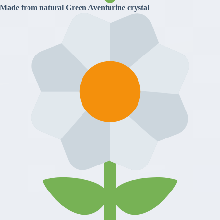
Made from natural Green Aventurine crystal