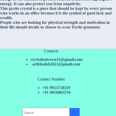
energy. It can also protect you from negativity.
This pyrite crystal is a piece that should be kept by every person
who works in an office because it is the symbol of good luck and
wealth.
People who are looking for physical strength and motivation in
their life should decide to choose to wear Pyrite gemstone.
Contacts
crystaluniverse11@gmail.com
arifshaikh2611@gmail.com
Contact Number
+91 9913718119
+91 9016802554
No
results