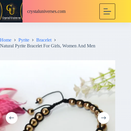
S
k
crystaluniverses.com
i
p
t
o
c
Home
Pyrite
Bracelet
o
Natural Pyrite Bracelet For Girls, Women And Men
n
t
e
n
t