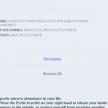
SKU:
NATURAL-PYRITE-BRACELET-FOR-GIRLS-WOMEN-
AND-MEN
CATEGORIES:
BRACELET
,
BRACELETS
,
PYRITE
TAGS:
BRACELET
,
PYRITE
Description
Reviews (0)
pyrite attracts abundance in your life.
Wear the Pyrite bracelet on your right hand to release your inside
energy to the outside, or protect yourself from receiving negative