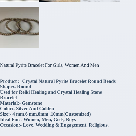
Natural Pyrite Bracelet For Girls, Women And Men
Product :- Crystal Natural Pyrite Bracelet Round Beads
Shape:- Round
Used for Reiki Healing and Crystal Healing Stone
Bracelet
Material:- Gemstone
Color:- Silver And Golden
Size:- 4 mm,6 mm,8mm ,10mm(Customized)
Ideal For:- Women, Men, Girls, Boys
Occasion:- Love, Wedding & Engagement, Religious,