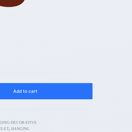
Add to cart
GING-DECORATIVE
ELET
,
HANGING