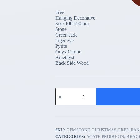
Tree
Hanging Decorative
Size 100to90mm
Stone
Green Jade
Tiger eye
Pyrite
Onyx Citrine
Amethyst
Back Side Wood
Gemstone
Christmas
Tree
Hanging
Decorative
quantity
SKU:
GEMSTONE-CHRISTMAS-TREE-HAN
CATEGORIES:
AGATE PRODUCTS
,
BRAC