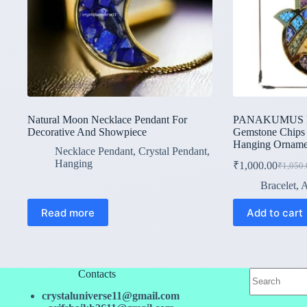
Natural Moon Necklace Pendant For
PANAKUMUS Han
Decorative And Showpiece
Gemstone Chips
Hanging Orname
Necklace Pendant
,
Crystal Pendant
,
Hanging
₹
1,000.00
₹
1,050.
Origina
Current
price
price
Bracelet
,
A
was:
is:
₹1,050.
₹1,000.
Read more
Add to cart
No
Contacts
results
crystaluniverse11@gmail.com