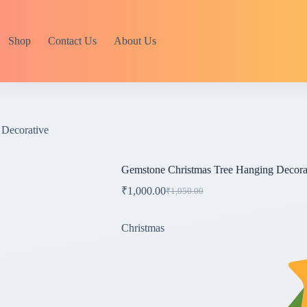
Shop
Contact Us
About Us
 Decorative
Gemstone Christmas Tree Hanging Decora
₹
1,000.00
₹
1,050.00
Original
Current
price
price
was:
is:
Christmas
₹1,050.00.
₹1,000.00.