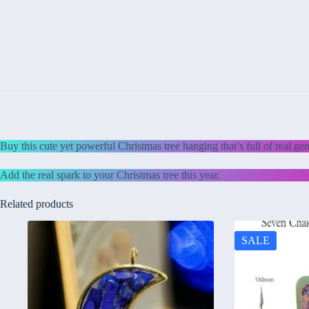
Buy this cute yet powerful Christmas tree hanging that’s full of real ge
Add the real spark to your Christmas tree this year.
Related products
SALE