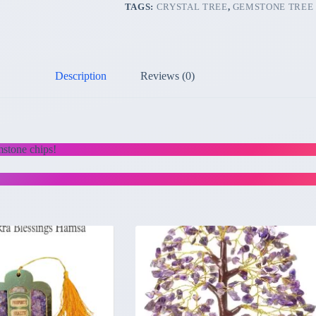
TAGS:
CRYSTAL TREE
,
GEMSTONE TREE
Description
Reviews (0)
mstone chips!