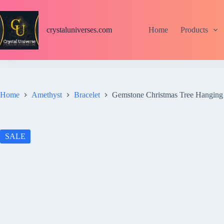
S
k
i
crystaluniverses.com
Home
Products
p
t
o
c
o
n
t
Home
Amethyst
Bracelet
Gemstone Christmas Tree Hanging
e
n
t
SALE