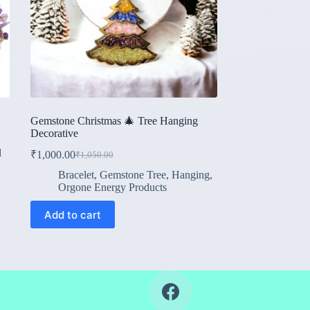
Gemstone Christmas 🎄 Tree Hanging
Decorative
l
₹
1,000.00
₹
1,050.00
Original
Current
price
price
Bracelet
,
Gemstone Tree
,
Hanging
,
was:
is:
Orgone Energy Products
₹1,050.00.
₹1,000.00.
Add to cart