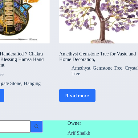
dcrafted 7 Chakra
Amethyst Gemstone Tree for Vastu and
 Blessing Hamsa Hand
Home Decoration,
nt
Amethyst
,
Gemstone Tree
,
Crysta
Tree
00
l
gate Stone
,
Hanging
00.
00.
Read more
Owner
Arif Shaikh