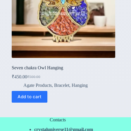
Seven chakra Owl Hanging
₹
450.00
₹
500.00
Original
Current
price
price
Agate Products
,
Bracelet
,
Hanging
was:
is:
₹500.00.
₹450.00.
Add to cart
Contacts
crystaluniverse11@gmail.com