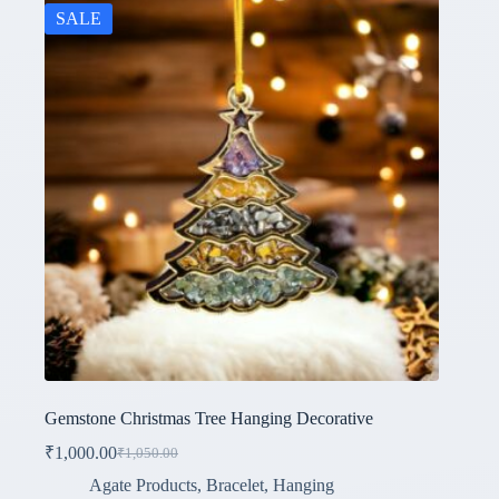
SALE
Gemstone Christmas Tree Hanging Decorative
₹
1,000.00
₹
1,050.00
Original
Current
price
price
Agate Products
,
Bracelet
,
Hanging