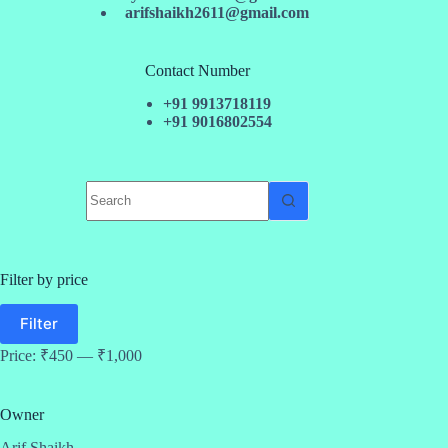
arifshaikh2611@gmail.com
Contact Number
+91 9913718119
+91 9016802554
No
results
Filter by price
Min
Max
Filter
price
price
Price:
₹450
—
₹1,000
Owner
Arif Shaikh