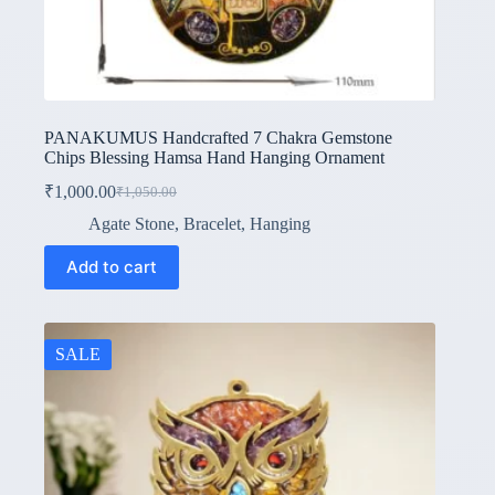
PANAKUMUS Handcrafted 7 Chakra Gemstone
Chips Blessing Hamsa Hand Hanging Ornament
₹
1,000.00
₹
1,050.00
Original
Current
price
price
Agate Stone
,
Bracelet
,
Hanging
was:
is:
₹1,050.00.
₹1,000.00.
Add to cart
SALE