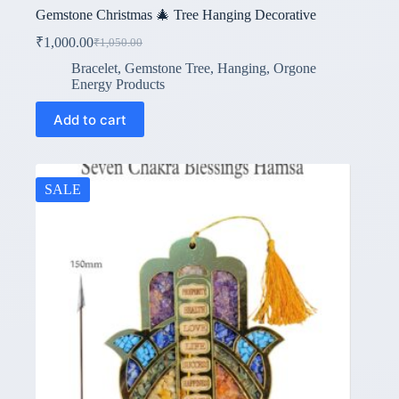
Gemstone Christmas 🎄 Tree Hanging Decorative
₹
1,000.00
₹
1,050.00
Original
Current
price
price
Bracelet
,
Gemstone Tree
,
Hanging
,
Orgone
was:
is:
Energy Products
₹1,050.00.
₹1,000.00.
Add to cart
SALE